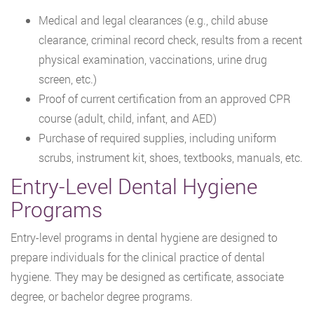
Medical and legal clearances (e.g., child abuse
clearance, criminal record check, results from a recent
physical examination, vaccinations, urine drug
screen, etc.)
Proof of current certification from an approved CPR
course (adult, child, infant, and AED)
Purchase of required supplies, including uniform
scrubs, instrument kit, shoes, textbooks, manuals, etc.
Entry-Level Dental Hygiene
Programs
Entry-level programs in dental hygiene are designed to
prepare individuals for the clinical practice of dental
hygiene. They may be designed as certificate, associate
degree, or bachelor degree programs.