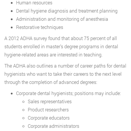
Human resources
Dental hygiene diagnosis and treatment planning
Administration and monitoring of anesthesia
Restorative techniques
A 2012 ADHA survey found that about 75 percent of all
students enrolled in master’s degree programs in dental
hygiene-related areas are interested in teaching.
The ADHA also outlines a number of career paths for dental
hygienists who want to take their careers to the next level
through the completion of advanced degrees:
Corporate dental hygienists; positions may include:
Sales representatives
Product researchers
Corporate educators
Corporate administrators