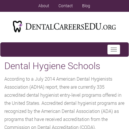
About
Contact
Blog
Toggle
navigati
Dental Hygiene Schools
According to a July 2014 American Dental Hygienists
Association (ADHA) report, there are currently 335
accredited dental hygienist entry-level programs offered in
the United States. Accredited dental hygienist programs are
recognized by the American Dental Association (ADA) as
programs that have received accreditation from the
Commission on Dental Accreditation (CODA).