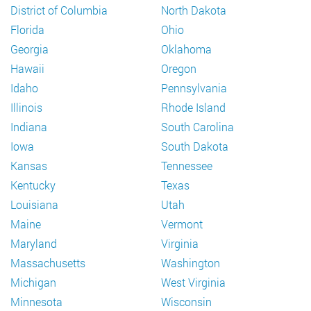
District of Columbia
North Dakota
Florida
Ohio
Georgia
Oklahoma
Hawaii
Oregon
Idaho
Pennsylvania
Illinois
Rhode Island
Indiana
South Carolina
Iowa
South Dakota
Kansas
Tennessee
Kentucky
Texas
Louisiana
Utah
Maine
Vermont
Maryland
Virginia
Massachusetts
Washington
Michigan
West Virginia
Minnesota
Wisconsin