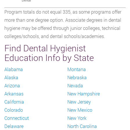
Dental
Program totals do not equal 335, as some programs offer
more than one degree option. Associate degrees in dental
hygiene may be offered through junior colleges, technical
colleges/schools, and dental schools/academies.
Find Dental Hygienist
Education Info by State
Alabama
Montana
Alaska
Nebraska
Arizona
Nevada
Arkansas
New Hampshire
California
New Jersey
Colorado
New Mexico
Connecticut
New York
Delaware
North Carolina