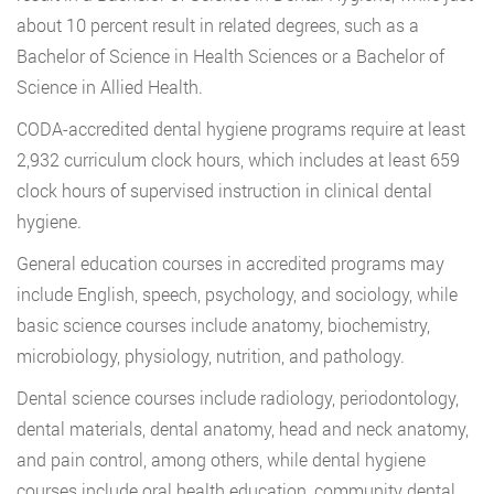
about 10 percent result in related degrees, such as a
Bachelor of Science in Health Sciences or a Bachelor of
Science in Allied Health.
CODA-accredited dental hygiene programs require at least
2,932 curriculum clock hours, which includes at least 659
clock hours of supervised instruction in clinical dental
hygiene.
General education courses in accredited programs may
include English, speech, psychology, and sociology, while
basic science courses include anatomy, biochemistry,
microbiology, physiology, nutrition, and pathology.
Dental science courses include radiology, periodontology,
dental materials, dental anatomy, head and neck anatomy,
and pain control, among others, while dental hygiene
courses include oral health education, community dental