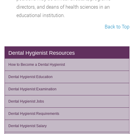
directors, and deans of health sciences in an
educational institution.
Back to Top
Dental Hygienist Resources
How to Become a Dental Hygienist
Dental Hygienist Education
Dental Hygienist Examination
Dental Hygienist Jobs
Dental Hygienist Requirements
Dental Hygienist Salary