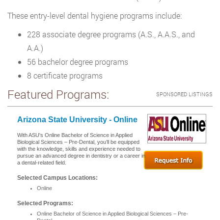
These entry-level dental hygiene programs include:
228 associate degree programs (A.S., A.A.S., and
A.A.)
56 bachelor degree programs
8 certificate programs
Featured Programs:
SPONSORED LISTINGS
Arizona State University - Online
With ASU's Online Bachelor of Science in Applied
Biological Sciences – Pre-Dental, you’ll be equipped
with the knowledge, skills and experience needed to
pursue an advanced degree in dentistry or a career in
a dental-related field.
Selected Campus Locations:
Online
Selected Programs:
Online Bachelor of Science in Applied Biological Sciences – Pre-