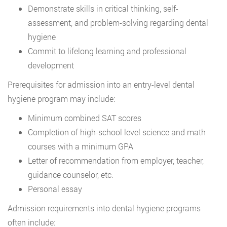
Demonstrate skills in critical thinking, self-
assessment, and problem-solving regarding dental
hygiene
Commit to lifelong learning and professional
development
Prerequisites for admission into an entry-level dental
hygiene program may include:
Minimum combined SAT scores
Completion of high-school level science and math
courses with a minimum GPA
Letter of recommendation from employer, teacher,
guidance counselor, etc.
Personal essay
Admission requirements into dental hygiene programs
often include: