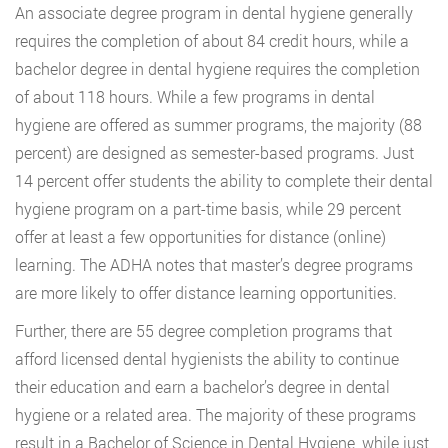
An associate degree program in dental hygiene generally
requires the completion of about 84 credit hours, while a
bachelor degree in dental hygiene requires the completion
of about 118 hours. While a few programs in dental
hygiene are offered as summer programs, the majority (88
percent) are designed as semester-based programs. Just
14 percent offer students the ability to complete their dental
hygiene program on a part-time basis, while 29 percent
offer at least a few opportunities for distance (online)
learning. The ADHA notes that master’s degree programs
are more likely to offer distance learning opportunities.
Further, there are 55 degree completion programs that
afford licensed dental hygienists the ability to continue
their education and earn a bachelor’s degree in dental
hygiene or a related area. The majority of these programs
result in a Bachelor of Science in Dental Hygiene, while just