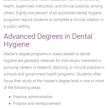
health, supervised instruction, and clinical practice, among
others. Eighty-two percent of all accredited dental hygiene
programs require students to complete a clinical rotation in
a public setting.
Advanced Degrees in Dental
Hygiene
Master’s degree programs in areas related to dental
hygiene are generally reserved for individuals interested in
pursuing careers in research, teaching, or clinical practice in
schools and government health programs. Students often
focus their study at the master’s degree level in one or more
of the following areas:
Practice administration
Finance and reimbursement