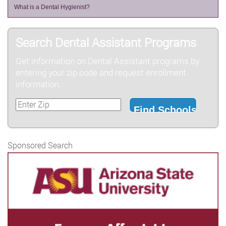
What is a Dental Hygienist?
Search Dental Assistant Programs
Get information on Dental Assistant programs by
entering your zip code and request enrollment
information.
Sponsored Search