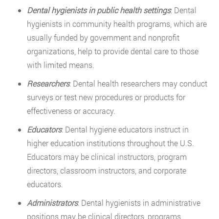
Dental hygienists in public health settings
: Dental
hygienists in community health programs, which are
usually funded by government and nonprofit
organizations, help to provide dental care to those
with limited means.
Researchers
: Dental health researchers may conduct
surveys or test new procedures or products for
effectiveness or accuracy.
Educators
: Dental hygiene educators instruct in
higher education institutions throughout the U.S.
Educators may be clinical instructors, program
directors, classroom instructors, and corporate
educators.
Administrators
: Dental hygienists in administrative
positions may be clinical directors, programs