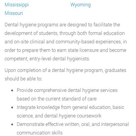
Mississippi
Wyoming
Missouri
Dental hygiene programs are designed to facilitate the
development of students, through both formal education
and on-site clinical and community-based experiences, in
order to prepare them to earn state licensure and become
competent, entry-level dental hygienists.
Upon completion of a dental hygiene program, graduates
should be able to:
Provide comprehensive dental hygiene services
based on the current standard of care
Integrate knowledge from general education, basic
science, and dental hygiene coursework
Demonstrate effective written, oral, and interpersonal
communication skills