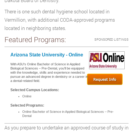
Dakota Board of Dentistry.
There is one such dental hygiene school located in
Vermillion, with additional CODA-approved programs
located in neighboring states.
Featured Programs:
SPONSORED LISTINGS
Arizona State University - Online
With ASU's Online Bachelor of Science in Applied
Biological Sciences – Pre-Dental, you’ll be equipped
with the knowledge, skills and experience needed to
pursue an advanced degree in dentistry or a career in
a dental-related field.
Selected Campus Locations:
Online
Selected Programs:
Online Bachelor of Science in Applied Biological Sciences – Pre-
Dental
As you prepare to undertake an approved course of study in