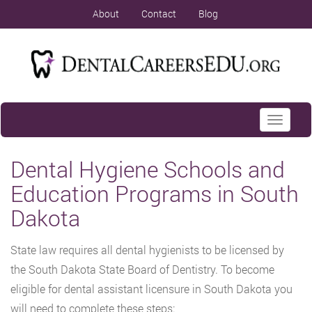
About
Contact
Blog
Toggle
navigati
Dental Hygiene Schools and
Education Programs in South
Dakota
State law requires all dental hygienists to be licensed by
the South Dakota State Board of Dentistry. To become
eligible for dental assistant licensure in South Dakota you
will need to complete these steps: