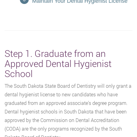
Maintain Your Dental Hygienist License
Step 1. Graduate from an
Approved Dental Hygienist
School
The South Dakota State Board of Dentistry will only grant a
dental hygienist license to new candidates who have
graduated from an approved associate’s degree program.
Dental hygienist schools in South Dakota that have been
approved by the Commission on Dental Accreditation
(CODA) are the only programs recognized by the South