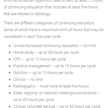
time frame dental hygienists need to earn at least 75 hours
of continuing education that includes at least five hours
that are related to radiology.
There are different categories of continuing education,
some of which have a maximum limit of hours that may be
considered in each five-year cycle:
University-based continuing education – no limit
Home study – up to 30 hours per cycle
CPR – up to 15 hours per cycle
Practice management – up to 10 hours per cycle
Nutrition – up to 15 hours per cycle
Clinical – no limit
Radiography – must have at least five hours
State, regional, or national meetings/conventions –
up to 25 hours per cycle
Clinical volunteer service – up to 30 hours per cycle