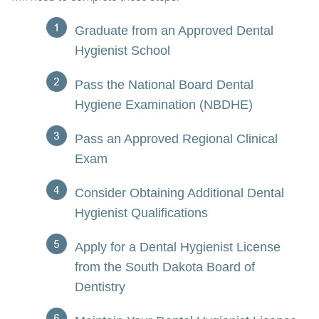
Graduate from an Approved Dental
Hygienist School
Pass the National Board Dental
Hygiene Examination (NBDHE)
Pass an Approved Regional Clinical
Exam
Consider Obtaining Additional Dental
Hygienist Qualifications
Apply for a Dental Hygienist License
from the South Dakota Board of
Dentistry