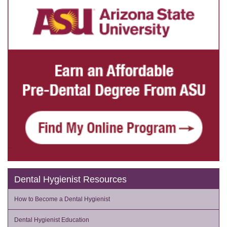
Dental Hygienist Resources
How to Become a Dental Hygienist
Dental Hygienist Education