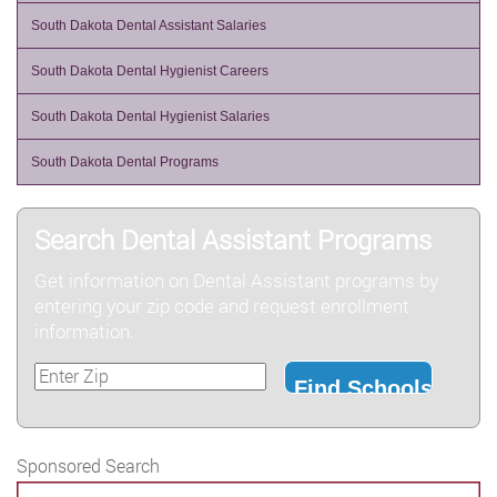
South Dakota Dental Assistant Salaries
South Dakota Dental Hygienist Careers
South Dakota Dental Hygienist Salaries
South Dakota Dental Programs
Search Dental Assistant Programs
Get information on Dental Assistant programs by
entering your zip code and request enrollment
information.
Sponsored Search