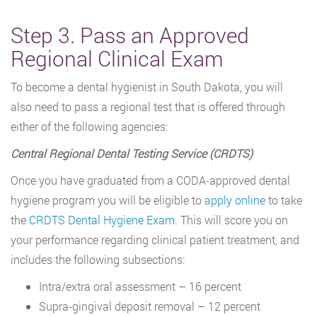
Step 3. Pass an Approved
Regional Clinical Exam
To become a dental hygienist in South Dakota, you will
also need to pass a regional test that is offered through
either of the following agencies:
Central Regional Dental Testing Service (CRDTS)
Once you have graduated from a CODA-approved dental
hygiene program you will be eligible to
apply online
to take
the
CRDTS Dental Hygiene Exam
. This will score you on
your performance regarding clinical patient treatment, and
includes the following subsections:
Intra/extra oral assessment – 16 percent
Supra-gingival deposit removal – 12 percent