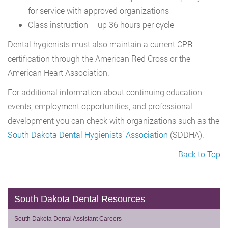
for service with approved organizations
Class instruction – up 36 hours per cycle
Dental hygienists must also maintain a current CPR
certification through the American Red Cross or the
American Heart Association.
For additional information about continuing education
events, employment opportunities, and professional
development you can check with organizations such as the
South Dakota Dental Hygienists’ Association
(SDDHA).
Back to Top
South Dakota Dental Resources
South Dakota Dental Assistant Careers