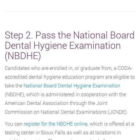
Step 2. Pass the National Board
Dental Hygiene Examination
(NBDHE)
Candidates who are enrolled in, or graduate from, a CODA-
accredited dental hygiene education program are eligible to
take the
National Board Dental Hygiene Examination
(NBDHE), which is administered in cooperation with the
American Dental Association through the Joint
Commission on National Dental Examinations (JCNDE).
You can
register for the NBDHE online
, which is offered at a
testing center in Sioux Falls as well as at locations in