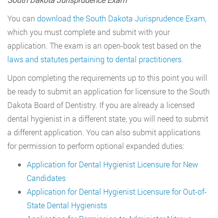
You can
download the South Dakota Jurisprudence Exam
,
which you must complete and submit with your
application. The exam is an open-book test based on the
laws and statutes pertaining to dental practitioners
.
Upon completing the requirements up to this point you will
be ready to submit an application for licensure to the South
Dakota Board of Dentistry. If you are already a licensed
dental hygienist in a different state, you will need to submit
a different application. You can also submit applications
for permission to perform optional expanded duties:
Application for Dental Hygienist Licensure for New
Candidates
Application for Dental Hygienist Licensure for Out-of-
State Dental Hygienists