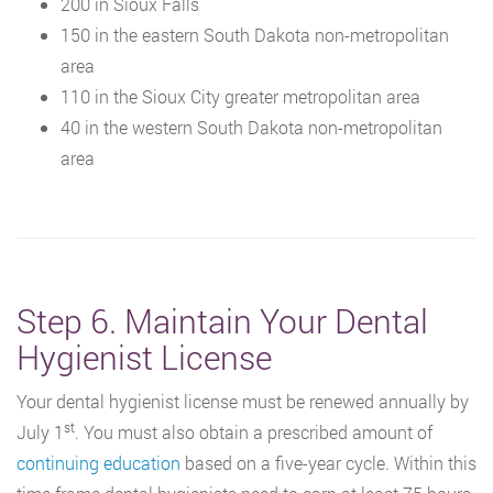
200 in Sioux Falls
150 in the eastern South Dakota non-metropolitan
area
110 in the Sioux City greater metropolitan area
40 in the western South Dakota non-metropolitan
area
Step 6. Maintain Your Dental
Hygienist License
Your dental hygienist license must be renewed annually by
st
July 1
. You must also obtain a prescribed amount of
continuing education
based on a five-year cycle. Within this