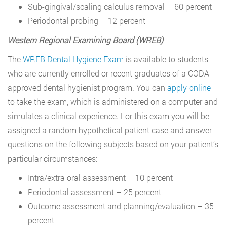
Sub-gingival/scaling calculus removal – 60 percent
Periodontal probing – 12 percent
Western Regional Examining Board (WREB)
The
WREB Dental Hygiene Exam
is available to students
who are currently enrolled or recent graduates of a CODA-
approved dental hygienist program. You can
apply online
to take the exam, which is administered on a computer and
simulates a clinical experience. For this exam you will be
assigned a random hypothetical patient case and answer
questions on the following subjects based on your patient’s
particular circumstances:
Intra/extra oral assessment – 10 percent
Periodontal assessment – 25 percent
Outcome assessment and planning/evaluation – 35
percent