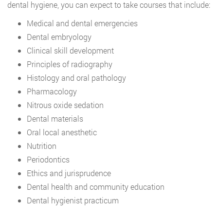
dental hygiene, you can expect to take courses that include:
Medical and dental emergencies
Dental embryology
Clinical skill development
Principles of radiography
Histology and oral pathology
Pharmacology
Nitrous oxide sedation
Dental materials
Oral local anesthetic
Nutrition
Periodontics
Ethics and jurisprudence
Dental health and community education
Dental hygienist practicum