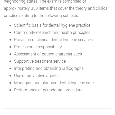
neighboring states. The exam is comprised of
approximately 350 items that cover the theory and clinical
practice relating to the following subjects:
Scientific basis for dental hygiene practice
Community research and health principles
Provision of clinical dental hygiene services
Professional responsibility
Assessment of patient characteristics
Supportive treatment service
Interpreting and obtaining radiographs
Use of preventive agents
Managing and planning dental hygiene care
Performance of periodontal procedures