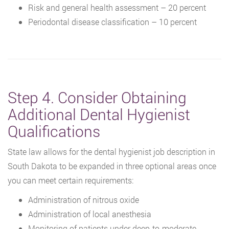
Risk and general health assessment – 20 percent
Periodontal disease classification – 10 percent
Step 4. Consider Obtaining
Additional Dental Hygienist
Qualifications
State law allows for the dental hygienist job description in
South Dakota to be expanded in three optional areas once
you can meet certain requirements:
Administration of nitrous oxide
Administration of local anesthesia
Monitoring of patients under deep-to-moderate