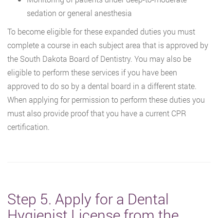
sedation or general anesthesia
To become eligible for these expanded duties you must
complete a course in each subject area that is approved by
the South Dakota Board of Dentistry. You may also be
eligible to perform these services if you have been
approved to do so by a dental board in a different state.
When applying for permission to perform these duties you
must also provide proof that you have a current CPR
certification.
Step 5. Apply for a Dental
Hygienist License from the