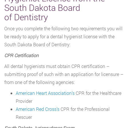
South Dakota Board
of Dentistry
Once you complete the following two requirements you will
be ready to apply for a dental hygienist license with the
South Dakota Board of Dentistry:
CPR Certification
All dental hygienists must obtain CPR certification –
submitting proof of such with an application for licensure –
from one of the following agencies:
American Heart Association’s
CPR for the Healthcare
Provider
American Red Cross’s
CPR for the Professional
Rescuer
South Dakota Jurisprudence Exam