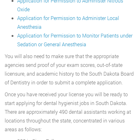
Application for Permission to Administer Nitrous
Oxide
Application for Permission to Administer Local
Anesthesia
Application for Permission to Monitor Patients under
Sedation or General Anesthesia
You will also need to make sure that the appropriate
agencies send proof of your exam scores, out-of-state
licensure, and academic history to the South Dakota Board
of Dentistry in order to submit a complete application.
Once you have received your license you will be ready to
start applying for dental hygienist jobs in South Dakota.
There are approximately 490 dental assistants working at
locations throughout the state, concentrated in various
areas as follows: