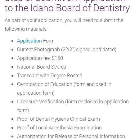
to the Idaho Board of Dentistry
As part of your application, you will need to submit the
following materials:
Application
Form
Current Photograph (2’’x2’’, signed, and dated)
Application fee: $150
National Board Scores
Transcript with Degree Posted
Certification of Education (form enclosed in
application form)
Licensure Verification (form enclosed in application
form)
Proof of Dental Hygiene Clinical Exam
Proof of Local Anesthesia Examination
Authorization for Release of Personal Information