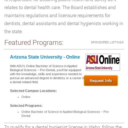
relates to dental health care. The Board establishes and
maintains regulations and licensure requirements for
dentists, dental assistants and dental hygienists working in
the state.
Featured Programs:
SPONSORED LISTINGS
Arizona State University - Online
With ASU's Online Bachelor of Science in Applied
Biological Sciences – Pre-Dental, you’ll be equipped
with the knowledge, skills and experience needed to
pursue an advanced degree in dentistry or a career in
a dental-related field.
Selected Campus Locations:
Online
Selected Programs:
Online Bachelor of Science in Applied Biological Sciences – Pre-
Dental
To qualify for a dental hygienist license in Idaho, follow the