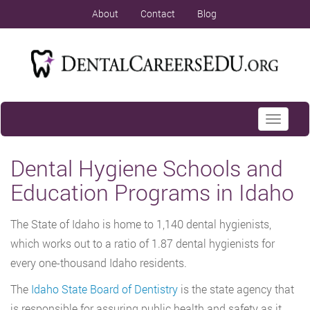
About
Contact
Blog
Toggle
navigati
Dental Hygiene Schools and
Education Programs in Idaho
The State of Idaho is home to 1,140 dental hygienists,
which works out to a ratio of 1.87 dental hygienists for
every one-thousand Idaho residents.
The
Idaho State Board of Dentistry
is the state agency that
is responsible for assuring public health and safety as it