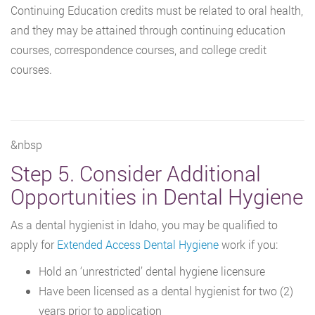
Continuing Education credits must be related to oral health,
and they may be attained through continuing education
courses, correspondence courses, and college credit
courses.
&nbsp
Step 5. Consider Additional
Opportunities in Dental Hygiene
As a dental hygienist in Idaho, you may be qualified to
apply for
Extended Access Dental Hygiene
work if you:
Hold an ‘unrestricted’ dental hygiene licensure
Have been licensed as a dental hygienist for two (2)
years prior to application