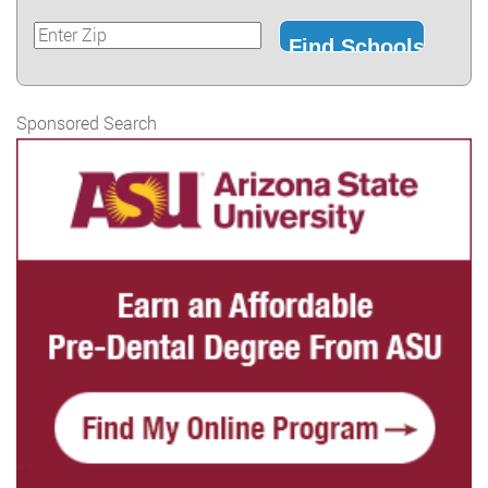
Sponsored Search