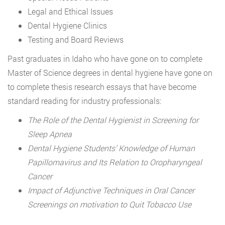
Legal and Ethical Issues
Dental Hygiene Clinics
Testing and Board Reviews
Past graduates in Idaho who have gone on to complete
Master of Science degrees in dental hygiene have gone on
to complete thesis research essays that have become
standard reading for industry professionals:
The Role of the Dental Hygienist in Screening for
Sleep Apnea
Dental Hygiene Students’ Knowledge of Human
Papillomavirus and Its Relation to Oropharyngeal
Cancer
Impact of Adjunctive Techniques in Oral Cancer
Screenings on motivation to Quit Tobacco Use