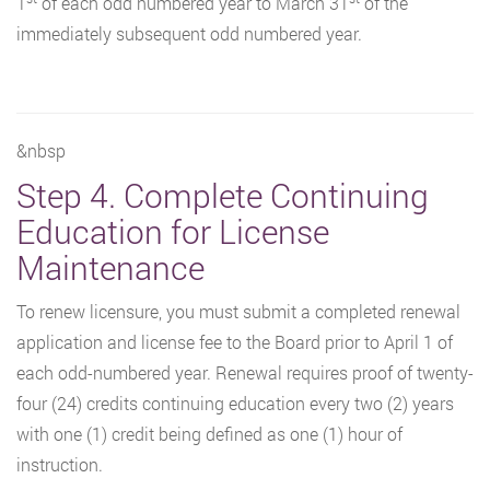
1
of each odd numbered year to March 31
of the
immediately subsequent odd numbered year.
&nbsp
Step 4. Complete Continuing
Education for License
Maintenance
To renew licensure, you must submit a completed renewal
application and license fee to the Board prior to April 1 of
each odd-numbered year. Renewal requires proof of twenty-
four (24) credits continuing education every two (2) years
with one (1) credit being defined as one (1) hour of
instruction.