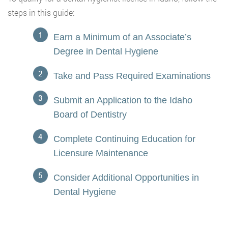
steps in this guide:
Earn a Minimum of an Associate’s
Degree in Dental Hygiene
Take and Pass Required Examinations
Submit an Application to the Idaho
Board of Dentistry
Complete Continuing Education for
Licensure Maintenance
Consider Additional Opportunities in
Dental Hygiene