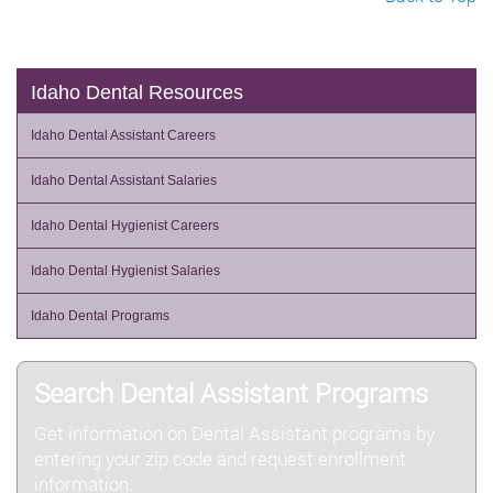
Idaho Dental Resources
Idaho Dental Assistant Careers
Idaho Dental Assistant Salaries
Idaho Dental Hygienist Careers
Idaho Dental Hygienist Salaries
Idaho Dental Programs
Search Dental Assistant Programs
Get information on Dental Assistant programs by
entering your zip code and request enrollment
information.