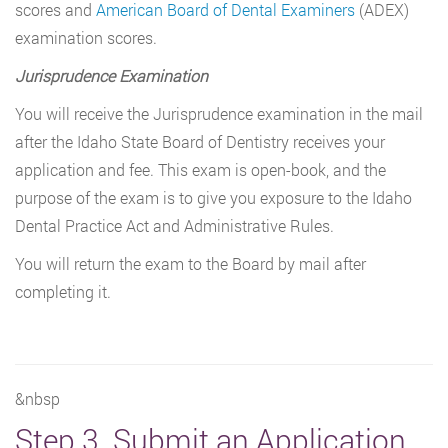
scores and
American Board of Dental Examiners
(ADEX)
examination scores.
Jurisprudence Examination
You will receive the Jurisprudence examination in the mail
after the Idaho State Board of Dentistry receives your
application and fee. This exam is open-book, and the
purpose of the exam is to give you exposure to the Idaho
Dental Practice Act and Administrative Rules.
You will return the exam to the Board by mail after
completing it.
&nbsp
Step 3. Submit an Application