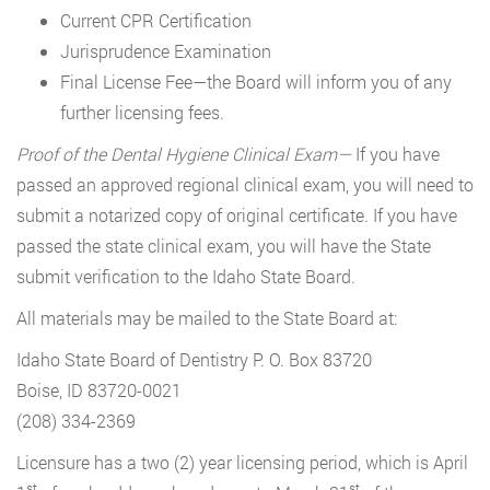
Current CPR Certification
Jurisprudence Examination
Final License Fee—the Board will inform you of any
further licensing fees.
Proof of the Dental Hygiene Clinical Exam—
If you have
passed an approved regional clinical exam, you will need to
submit a notarized copy of original certificate. If you have
passed the state clinical exam, you will have the State
submit verification to the Idaho State Board.
All materials may be mailed to the State Board at:
Idaho State Board of Dentistry P. O. Box 83720
Boise, ID 83720-0021
(208) 334-2369
Licensure has a two (2) year licensing period, which is April
st
st