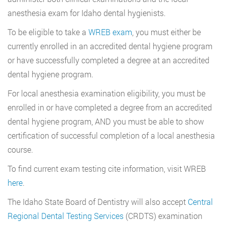
anesthesia exam for Idaho dental hygienists.
To be eligible to take a
WREB exam
, you must either be
currently enrolled in an accredited dental hygiene program
or have successfully completed a degree at an accredited
dental hygiene program.
For local anesthesia examination eligibility, you must be
enrolled in or have completed a degree from an accredited
dental hygiene program, AND you must be able to show
certification of successful completion of a local anesthesia
course.
To find current exam testing cite information, visit WREB
here
.
The Idaho State Board of Dentistry will also accept
Central
Regional Dental Testing Services
(CRDTS) examination