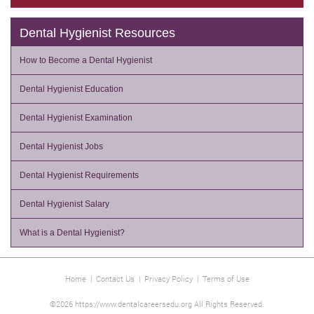
Dental Hygienist Resources
How to Become a Dental Hygienist
Dental Hygienist Education
Dental Hygienist Examination
Dental Hygienist Jobs
Dental Hygienist Requirements
Dental Hygienist Salary
What is a Dental Hygienist?
Home
|
Contact Us
|
Privacy Policy
|
Terms of Use
©2026 https://www.dentalcareersedu.org All Rights Reserved.