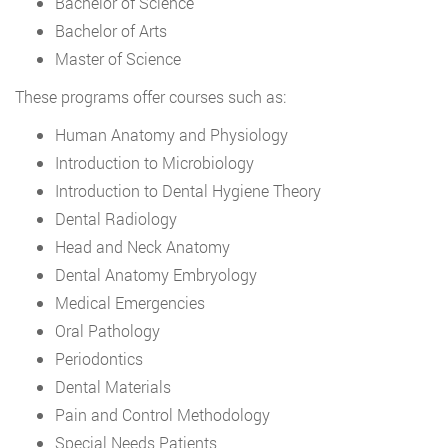
Bachelor of Science
Bachelor of Arts
Master of Science
These programs offer courses such as:
Human Anatomy and Physiology
Introduction to Microbiology
Introduction to Dental Hygiene Theory
Dental Radiology
Head and Neck Anatomy
Dental Anatomy Embryology
Medical Emergencies
Oral Pathology
Periodontics
Dental Materials
Pain and Control Methodology
Special Needs Patients