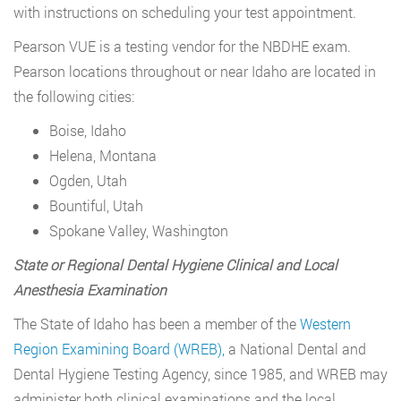
with instructions on scheduling your test appointment.
Pearson VUE is a testing vendor for the NBDHE exam.
Pearson locations throughout or near Idaho are located in
the following cities:
Boise, Idaho
Helena, Montana
Ogden, Utah
Bountiful, Utah
Spokane Valley, Washington
State or Regional Dental Hygiene Clinical and Local
Anesthesia Examination
The State of Idaho has been a member of the
Western
Region Examining Board (WREB),
a National Dental and
Dental Hygiene Testing Agency, since 1985, and WREB may
administer both clinical examinations and the local