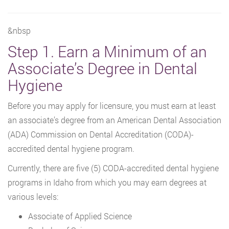
&nbsp
Step 1. Earn a Minimum of an
Associate’s Degree in Dental
Hygiene
Before you may apply for licensure, you must earn at least
an associate’s degree from an American Dental Association
(ADA) Commission on Dental Accreditation (CODA)-
accredited dental hygiene program.
Currently, there are five (5) CODA-accredited dental hygiene
programs in Idaho from which you may earn degrees at
various levels:
Associate of Applied Science