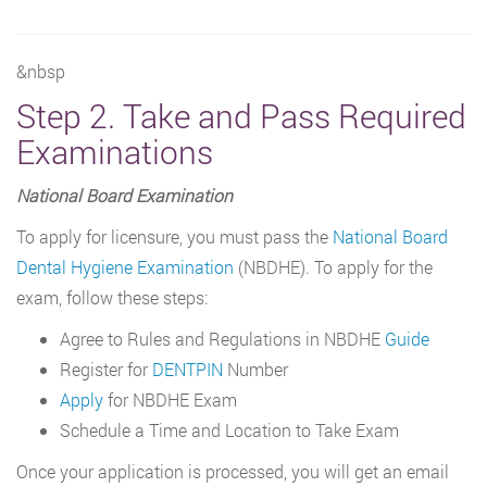
&nbsp
Step 2. Take and Pass Required
Examinations
National Board Examination
To apply for licensure, you must pass the
National Board
Dental Hygiene Examination
(NBDHE). To apply for the
exam, follow these steps:
Agree to Rules and Regulations in NBDHE
Guide
Register for
DENTPIN
Number
Apply
for NBDHE Exam
Schedule a Time and Location to Take Exam
Once your application is processed, you will get an email