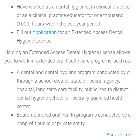
Have worked as a dental hygienist in clinical practice
or as a clinical practice educator for one thousand
(1000) hours within the two year period
Fill out
Application
for an Extended Access Dental
Hygiene License
Holding an Extended Access Dental Hygiene license allows
you to work in extended oral health care programs, such as,
A dental and dental hygiene program conducted by or
through a school district, state or federal agency,
hospital, long-term care facility, public health district,
dental hygiene school, or federally qualified health
center
Board-approved oral health programs conducted by a
nonprofit public or private entity.
Back to Top