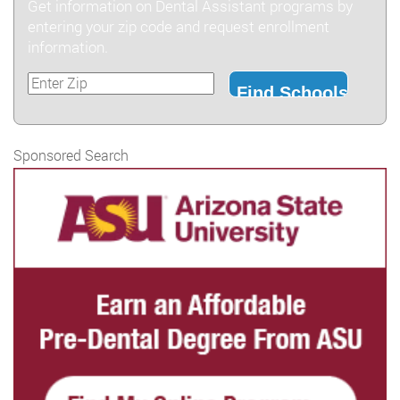
Get information on Dental Assistant programs by
entering your zip code and request enrollment
information.
Sponsored Search