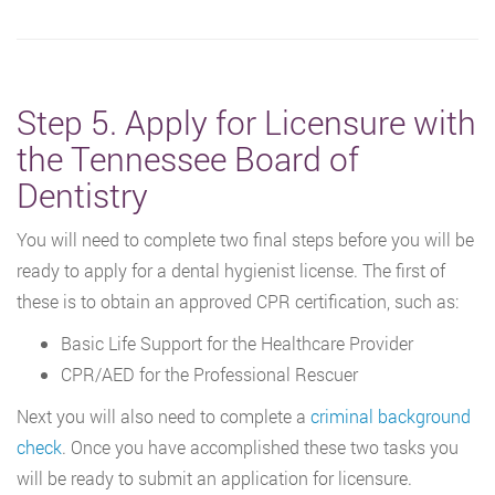
Step 5. Apply for Licensure with
the Tennessee Board of
Dentistry
You will need to complete two final steps before you will be
ready to apply for a dental hygienist license. The first of
these is to obtain an approved CPR certification, such as:
Basic Life Support for the Healthcare Provider
CPR/AED for the Professional Rescuer
Next you will also need to complete a
criminal background
check
. Once you have accomplished these two tasks you
will be ready to submit an application for licensure.