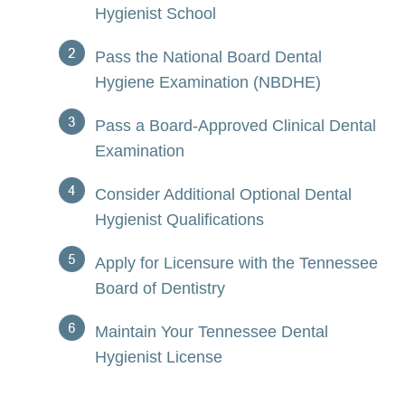
Hygienist School
Pass the National Board Dental
Hygiene Examination (NBDHE)
Pass a Board-Approved Clinical Dental
Examination
Consider Additional Optional Dental
Hygienist Qualifications
Apply for Licensure with the Tennessee
Board of Dentistry
Maintain Your Tennessee Dental
Hygienist License