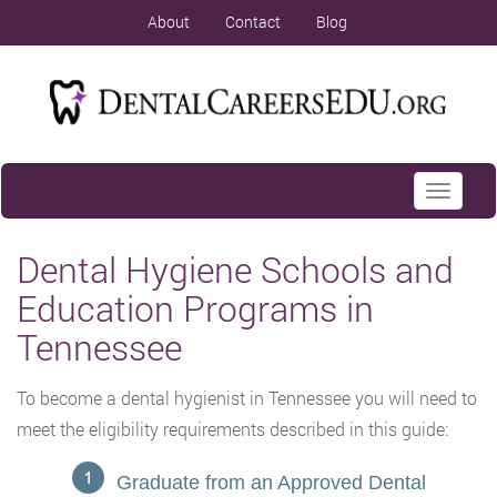
About
Contact
Blog
Toggle
navigati
Dental Hygiene Schools and
Education Programs in
Tennessee
To become a dental hygienist in Tennessee you will need to
meet the eligibility requirements described in this guide:
Graduate from an Approved Dental