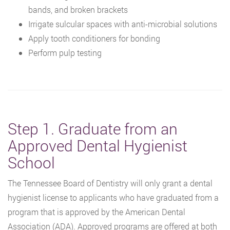
bands, and broken brackets
Irrigate sulcular spaces with anti-microbial solutions
Apply tooth conditioners for bonding
Perform pulp testing
Step 1. Graduate from an
Approved Dental Hygienist
School
The Tennessee Board of Dentistry will only grant a dental
hygienist license to applicants who have graduated from a
program that is approved by the American Dental
Association (ADA). Approved programs are offered at both