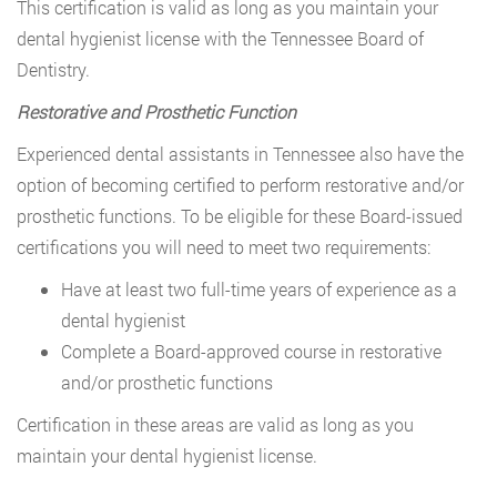
This certification is valid as long as you maintain your
dental hygienist license with the Tennessee Board of
Dentistry.
Restorative and Prosthetic Function
Experienced dental assistants in Tennessee also have the
option of becoming certified to perform restorative and/or
prosthetic functions. To be eligible for these Board-issued
certifications you will need to meet two requirements:
Have at least two full-time years of experience as a
dental hygienist
Complete a Board-approved course in restorative
and/or prosthetic functions
Certification in these areas are valid as long as you
maintain your dental hygienist license.