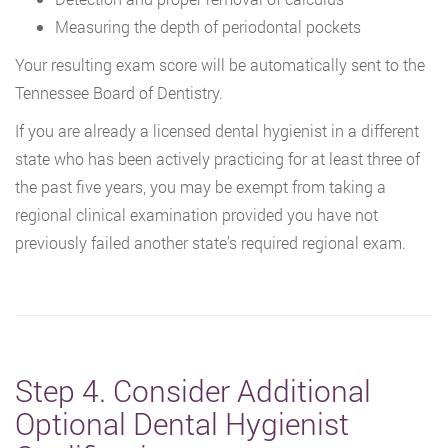
Measuring the depth of periodontal pockets
Your resulting exam score will be automatically sent to the
Tennessee Board of Dentistry.
If you are already a licensed dental hygienist in a different
state who has been actively practicing for at least three of
the past five years, you may be exempt from taking a
regional clinical examination provided you have not
previously failed another state’s required regional exam.
Step 4. Consider Additional
Optional Dental Hygienist