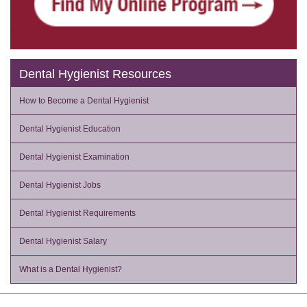
Dental Hygienist Resources
How to Become a Dental Hygienist
Dental Hygienist Education
Dental Hygienist Examination
Dental Hygienist Jobs
Dental Hygienist Requirements
Dental Hygienist Salary
What is a Dental Hygienist?