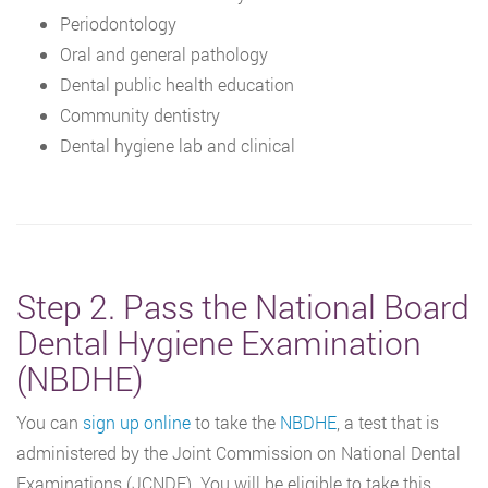
Periodontology
Oral and general pathology
Dental public health education
Community dentistry
Dental hygiene lab and clinical
Step 2. Pass the National Board
Dental Hygiene Examination
(NBDHE)
You can
sign up online
to take the
NBDHE
, a test that is
administered by the Joint Commission on National Dental
Examinations (JCNDE). You will be eligible to take this