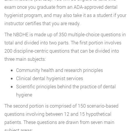
exam once you graduate from an ADA-approved dental
hygienist program, and may also take it as a student if your
instructor certifies that you are ready.
The NBDHE is made up of 350 multiple-choice questions in
total and divided into two parts. The first portion involves
200 discipline-centric questions that can be divided into
three main subjects:
Community health and research principles
Clinical dental hygienist services
Scientific principles behind the practice of dental
hygiene
The second portion is comprised of 150 scenario-based
questions involving between 12 and 15 hypothetical
patients. These questions are drawn from seven main
subject areas: