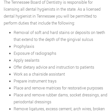
The Tennessee Board of Dentistry is responsible for
licensing all dental hygienists in the state. As a licensed
dental hygienist in Tennessee you will be permitted to
perform duties that include the following:
Removal of soft and hard stains or deposits on teeth
that extend to the depth of the gingival sulcus
Prophylaxis
Exposure of radiographs
Apply sealants
Offer dietary advice and instruction to patients
Work as a chairside assistant
Prepare instrument trays
Place and remove matrices for restorative purposes
Place and remove rubber dams, socket dressings, and
periodontal dressings
Remove ligatures, excess cement, arch wires, broken