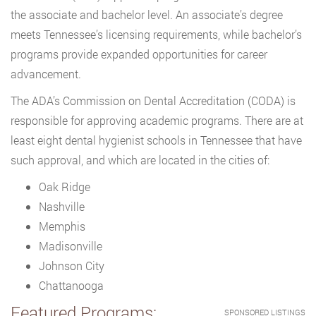
the associate and bachelor level. An associate’s degree
meets Tennessee’s licensing requirements, while bachelor’s
programs provide expanded opportunities for career
advancement.
The ADA’s Commission on Dental Accreditation (CODA) is
responsible for approving academic programs. There are at
least eight dental hygienist schools in Tennessee that have
such approval, and which are located in the cities of:
Oak Ridge
Nashville
Memphis
Madisonville
Johnson City
Chattanooga
Featured Programs:
SPONSORED LISTINGS