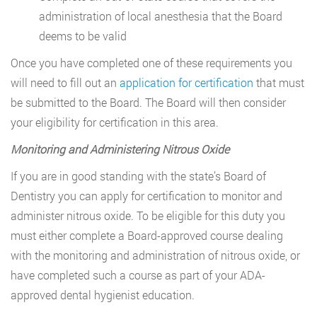
administration of local anesthesia that the Board
deems to be valid
Once you have completed one of these requirements you
will need to fill out an
application for certification
that must
be submitted to the Board. The Board will then consider
your eligibility for certification in this area.
Monitoring and Administering Nitrous Oxide
If you are in good standing with the state’s Board of
Dentistry you can apply for certification to monitor and
administer nitrous oxide. To be eligible for this duty you
must either complete a Board-approved course dealing
with the monitoring and administration of nitrous oxide, or
have completed such a course as part of your ADA-
approved dental hygienist education.