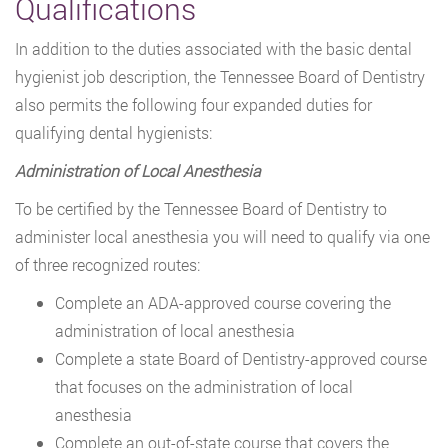
Qualifications
In addition to the duties associated with the basic dental
hygienist job description, the Tennessee Board of Dentistry
also permits the following four expanded duties for
qualifying dental hygienists:
Administration of Local Anesthesia
To be certified by the Tennessee Board of Dentistry to
administer local anesthesia you will need to qualify via one
of three recognized routes:
Complete an ADA-approved course covering the
administration of local anesthesia
Complete a state Board of Dentistry-approved course
that focuses on the administration of local
anesthesia
Complete an out-of-state course that covers the