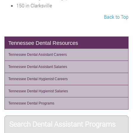
150 in Clarksville
Back to Top
Tennessee Dental Resources
Tennessee Dental Assistant Careers
Tennessee Dental Assistant Salaries
Tennessee Dental Hygienist Careers
Tennessee Dental Hygienist Salaries
Tennessee Dental Programs
Search Dental Assistant Programs