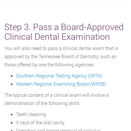
Step 3. Pass a Board-Approved
Clinical Dental Examination
You will also need to pass a clinical dental exam that is
approved by the Tennessee Board of Dentistry, such as
those offered by one the following agencies:
Southern Regional Testing Agency (SRTA)
Western Regional Examining Board (WREB)
The typical content of a clinical exam will involve a
demonstration of the following skills:
Teeth cleaning
X-rays of the oral cavity
Detection and proper removal of calculus