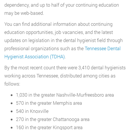
dependency, and up to half of your continuing education
may be web-based.
You can find additional information about continuing
education opportunities, job vacancies, and the latest
updates on legislation in the dental hygienist field through
professional organizations such as the
Tennessee Dental
Hygienist Association (TDHA)
.
By the most recent count there were 3,410 dental hygienists
working across Tennessee, distributed among cities as
follows:
1,030 in the greater Nashville-Murfreesboro area
570 in the greater Memphis area
540 in Knoxville
270 in the greater Chattanooga area
160 in the greater Kingsport area