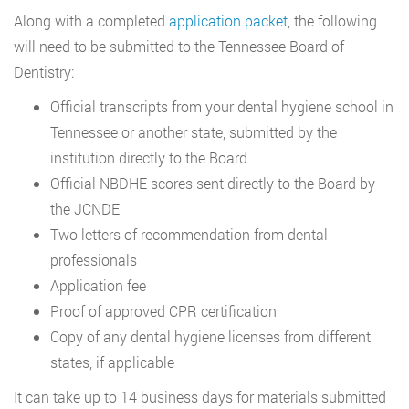
Along with a completed
application packet
, the following
will need to be submitted to the Tennessee Board of
Dentistry:
Official transcripts from your dental hygiene school in
Tennessee or another state, submitted by the
institution directly to the Board
Official NBDHE scores sent directly to the Board by
the JCNDE
Two letters of recommendation from dental
professionals
Application fee
Proof of approved CPR certification
Copy of any dental hygiene licenses from different
states, if applicable
It can take up to 14 business days for materials submitted