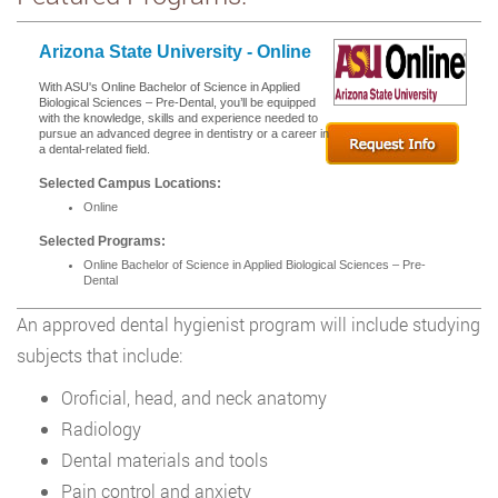
Arizona State University - Online
With ASU's Online Bachelor of Science in Applied
Biological Sciences – Pre-Dental, you’ll be equipped
with the knowledge, skills and experience needed to
pursue an advanced degree in dentistry or a career in
a dental-related field.
Selected Campus Locations:
Online
Selected Programs:
Online Bachelor of Science in Applied Biological Sciences – Pre-
Dental
An approved dental hygienist program will include studying
subjects that include:
Oroficial, head, and neck anatomy
Radiology
Dental materials and tools
Pain control and anxiety