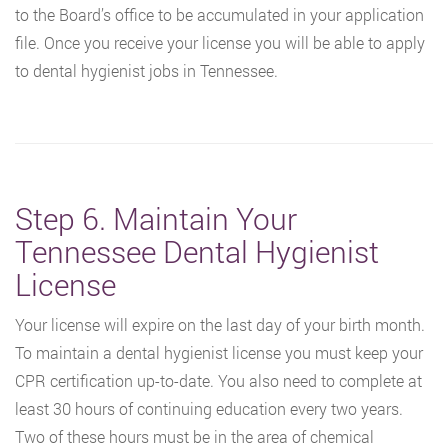
to the Board’s office to be accumulated in your application
file. Once you receive your license you will be able to apply
to dental hygienist jobs in Tennessee.
Step 6. Maintain Your
Tennessee Dental Hygienist
License
Your license will expire on the last day of your birth month.
To maintain a dental hygienist license you must keep your
CPR certification up-to-date. You also need to complete at
least 30 hours of continuing education every two years.
Two of these hours must be in the area of chemical