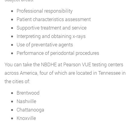
Professional responsibility
Patient characteristics assessment
Supportive treatment and service
Interpreting and obtaining x-rays
Use of preventative agents
Performance of periodontal procedures
You can take the NBDHE at Pearson VUE testing centers
across America, four of which are located in Tennessee in
the cities of:
Brentwood
Nashville
Chattanooga
Knoxville