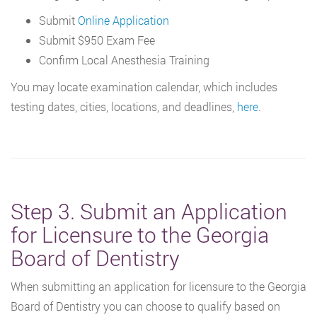
Submit
Online Application
Submit $950 Exam Fee
Confirm Local Anesthesia Training
You may locate examination calendar, which includes
testing dates, cities, locations, and deadlines,
here
.
Step 3. Submit an Application
for Licensure to the Georgia
Board of Dentistry
When submitting an application for licensure to the Georgia
Board of Dentistry you can choose to qualify based on