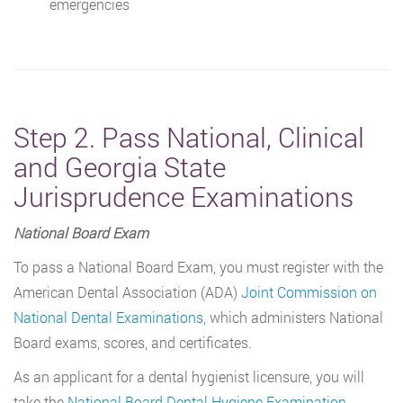
emergencies
Step 2. Pass National, Clinical
and Georgia State
Jurisprudence Examinations
National Board Exam
To pass a National Board Exam, you must register with the
American Dental Association (ADA)
Joint Commission on
National Dental Examinations
, which administers National
Board exams, scores, and certificates.
As an applicant for a dental hygienist licensure, you will
take the
National Board Dental Hygiene Examination