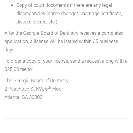
Copy of court documents if there are any legal
discrepancies (name changes, marriage certificate,
divorce decree, etc.)
After the Georgia Board of Dentistry receives a completed
application, a license will be issued within 35 business
days.
To order a copy of your license, send a request along with a
$25.00 fee to:
The Georgia Board of Dentistry
th
2 Peachtree St NW, 6
Floor
Atlanta, GA 30303