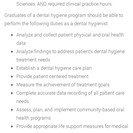
Sciences, AND required clinical practice hours.
Graduates of a dental hygiene program should be able to
perform the following duties as a dental hygienist:
Analyze and collect patient physical and oral health
data
Analyze findings to address patient’s dental hygiene
treatment needs
Establish a dental hygiene care plan
Provide patient-centered treatment
Measure the achievement of treatment goals
Complete accurate data recording of all patient care
needs
Assess, plan, and implement community-based oral
health programs
Provide appropriate life support measures for medical