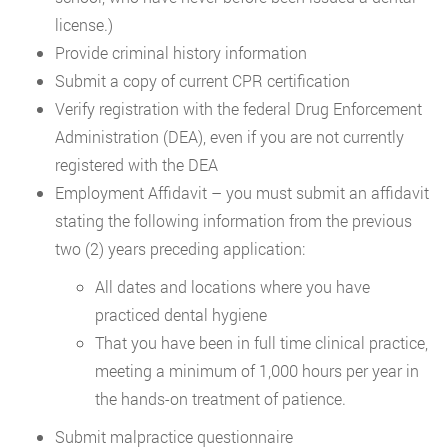
license.)
Provide criminal history information
Submit a copy of current CPR certification
Verify registration with the federal Drug Enforcement
Administration (DEA), even if you are not currently
registered with the DEA
Employment Affidavit – you must submit an affidavit
stating the following information from the previous
two (2) years preceding application:
All dates and locations where you have
practiced dental hygiene
That you have been in full time clinical practice,
meeting a minimum of 1,000 hours per year in
the hands-on treatment of patience.
Submit malpractice questionnaire