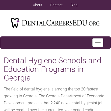
About
Contact
Blog
Toggle
navigati
Dental Hygiene Schools and
Education Programs in
Georgia
The field of dental hygiene is among the top 20 fastest
growing in Georgia. The Georgia Department of Economic
Development projects that 2,240 new dental hygienist jobs
will be created over the current ten-year period ending