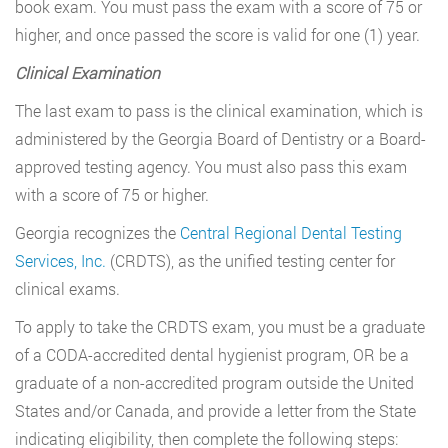
book exam. You must pass the exam with a score of 75 or
higher, and once passed the score is valid for one (1) year.
Clinical Examination
The last exam to pass is the clinical examination, which is
administered by the Georgia Board of Dentistry or a Board-
approved testing agency. You must also pass this exam
with a score of 75 or higher.
Georgia recognizes the
Central Regional Dental Testing
Services, Inc.
(CRDTS), as the unified testing center for
clinical exams.
To apply to take the CRDTS exam, you must be a graduate
of a CODA-accredited dental hygienist program, OR be a
graduate of a non-accredited program outside the United
States and/or Canada, and provide a letter from the State
indicating eligibility, then complete the following steps: