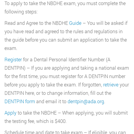
To apply to take the NBDHE exam, you must complete the
following steps:
Read and Agree to the NBDHE
Guide
– You will be asked if
you have read and agreed to the rules and regulations in
the guide before you can submit an application to take the
exam.
Register
for a Dental Personal Identifier Number (A
DENTPIN) – If you are applying and taking a national exam
for the first time, you must register for A DENTPIN number
before you apply to take the exam. If forgotten,
retrieve
your
DENTPIN here, or to change information, fill out the
DENTPIN form
and email it to
dentpin@ada.org
.
Apply
to take the NBDHE – When applying, you will submit
the testing fee, which is $400.
Schedule time and date to take exam – If eligible, you can