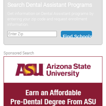
Search Dental Assistant Programs
Get information on Dental Assistant programs by
entering your zip code and request enrollment
information.
Sponsored Search