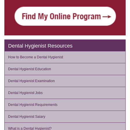
Dental Hygienist Resources
How to Become a Dental Hygienist
Dental Hygienist Education
Dental Hygienist Examination
Dental Hygienist Jobs
Dental Hygienist Requirements
Dental Hygienist Salary
What is a Dental Hygienist?