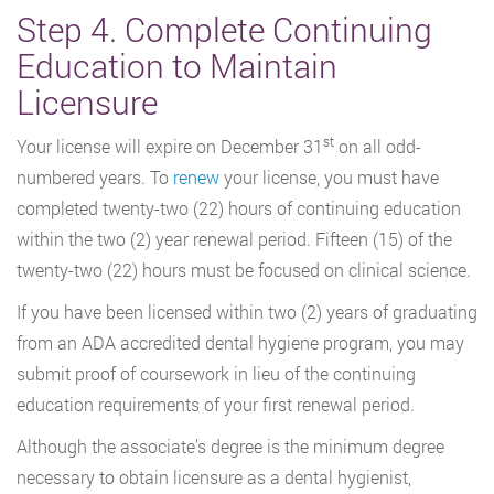
Step 4. Complete Continuing
Education to Maintain
Licensure
st
Your license will expire on December 31
on all odd-
numbered years. To
renew
your license, you must have
completed twenty-two (22) hours of continuing education
within the two (2) year renewal period. Fifteen (15) of the
twenty-two (22) hours must be focused on clinical science.
If you have been licensed within two (2) years of graduating
from an ADA accredited dental hygiene program, you may
submit proof of coursework in lieu of the continuing
education requirements of your first renewal period.
Although the associate’s degree is the minimum degree
necessary to obtain licensure as a dental hygienist,