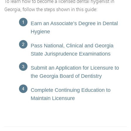
To learn how to become a licensed dental hygienist in
Georgia, follow the steps shown in this guide:
Earn an Associate’s Degree in Dental
Hygiene
Pass National, Clinical and Georgia
State Jurisprudence Examinations
Submit an Application for Licensure to
the Georgia Board of Dentistry
Complete Continuing Education to
Maintain Licensure