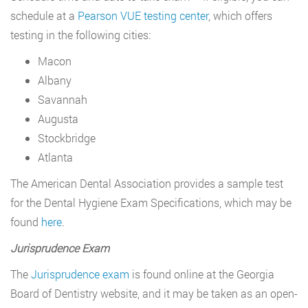
schedule at a
Pearson VUE testing center
, which offers
testing in the following cities:
Macon
Albany
Savannah
Augusta
Stockbridge
Atlanta
The American Dental Association provides a sample test
for the Dental Hygiene Exam Specifications, which may be
found
here
.
Jurisprudence Exam
The
Jurisprudence exam
is found online at the Georgia
Board of Dentistry website, and it may be taken as an open-