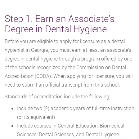
Step 1. Earn an Associate’s
Degree in Dental Hygiene
Before you are eligible to apply for licensure as a dental
hygienist in Georgia, you must earn at least an associate’s
degree in dental hygiene through a program offered by one
of the schools recognized by the Commission on Dental
Accreditation (CODA). When applying for licensure, you will
need to submit an official transcript from this school.
Standards of accreditation include the following:
Include two (2) academic years of full-time instruction
(or its equivalent)
Include courses in General Education, Biomedical
Sciences, Dental Sciences, and Dental Hygiene