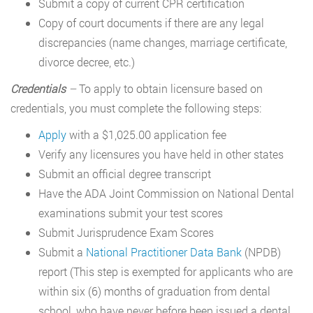
Submit a copy of current CPR certification
Copy of court documents if there are any legal
discrepancies (name changes, marriage certificate,
divorce decree, etc.)
Credentials
–
To apply to obtain licensure based on
credentials, you must complete the following steps:
Apply
with a $1,025.00 application fee
Verify any licensures you have held in other states
Submit an official degree transcript
Have the ADA Joint Commission on National Dental
examinations submit your test scores
Submit Jurisprudence Exam Scores
Submit a
National Practitioner Data Bank
(NPDB)
report (This step is exempted for applicants who are
within six (6) months of graduation from dental
school, who have never before been issued a dental