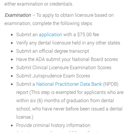
either examination or credentials.
Examination
–
To apply to obtain licensure based on
examination, complete the following steps:
Submit an
application
with a $75.00 fee
Verify any dental licensure held in any other states
Submit an official degree transcript
Have the ADA submit your National Board scores
Submit Clinical Licensure Examination Scores
Submit Jurisprudence Exam Scores
Submit a
National Practitioner Data Bank
(NPDB)
report (This step is exempted for applicants who are
within six (6) months of graduation from dental
school, who have never before been issued a dental
license.)
Provide criminal history information