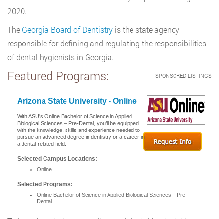
2020.
The
Georgia Board of Dentistry
is the state agency
responsible for defining and regulating the responsibilities
of dental hygienists in Georgia.
Featured Programs:
SPONSORED LISTINGS
Arizona State University - Online
With ASU's Online Bachelor of Science in Applied
Biological Sciences – Pre-Dental, you’ll be equipped
with the knowledge, skills and experience needed to
pursue an advanced degree in dentistry or a career in
a dental-related field.
Selected Campus Locations:
Online
Selected Programs:
Online Bachelor of Science in Applied Biological Sciences – Pre-
Dental