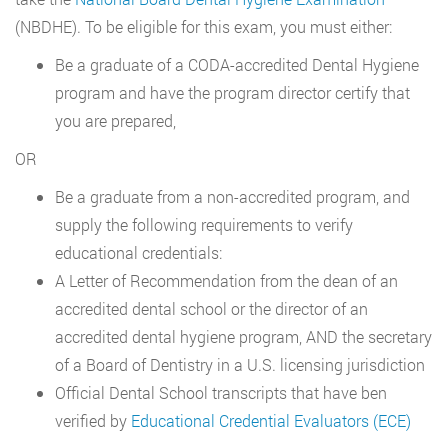
(NBDHE). To be eligible for this exam, you must either:
Be a graduate of a CODA-accredited Dental Hygiene
program and have the program director certify that
you are prepared,
OR
Be a graduate from a non-accredited program, and
supply the following requirements to verify
educational credentials:
A Letter of Recommendation from the dean of an
accredited dental school or the director of an
accredited dental hygiene program, AND the secretary
of a Board of Dentistry in a U.S. licensing jurisdiction
Official Dental School transcripts that have ben
verified by
Educational Credential Evaluators (ECE)