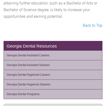
attaining further education, such as a Bachelor of Arts or
Bachelor of Science degree, is likely to increase your
opportunities and earning potential.
Back to Top
Georgia Dental Resources
Georgia Dental Assistant Careers
Georgia Dental Assistant Salaries
Georgia Dental Hygienist Careers
Georgia Dental Hygienist Salaries
Georgia Dental Programs