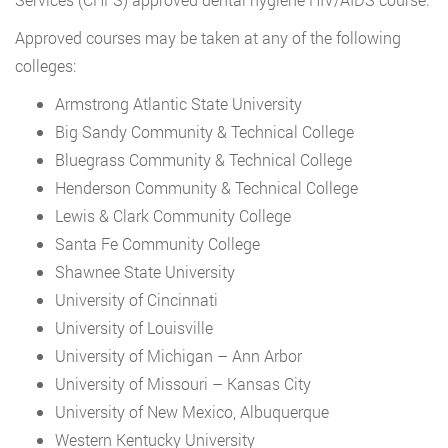
Approved courses may be taken at any of the following
colleges:
Armstrong Atlantic State University
Big Sandy Community & Technical College
Bluegrass Community & Technical College
Henderson Community & Technical College
Lewis & Clark Community College
Santa Fe Community College
Shawnee State University
University of Cincinnati
University of Louisville
University of Michigan – Ann Arbor
University of Missouri – Kansas City
University of New Mexico, Albuquerque
Western Kentucky University