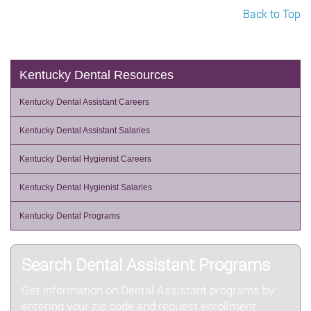
Back to Top
Kentucky Dental Resources
Kentucky Dental Assistant Careers
Kentucky Dental Assistant Salaries
Kentucky Dental Hygienist Careers
Kentucky Dental Hygienist Salaries
Kentucky Dental Programs
Search Dental Assistant Programs
Get information on Dental Assistant programs by
entering your zip code and request enrollment