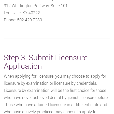
312 Whittington Parkway, Suite 101
Louisville, KY 40222
Phone: 502.429.7280
Step 3. Submit Licensure
Application
When applying for licensure, you may choose to apply for
licensure by examination or licensure by credentials.
Licensure by examination will be the first choice for those
who have never achieved dental hygienist licensure before.
Those who have attained licensure in a different state and
who have actively practiced may choose to apply for