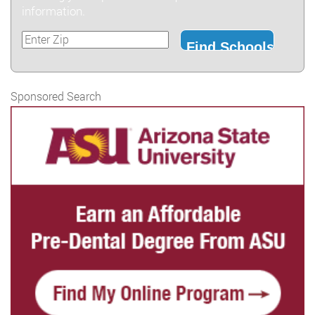
information.
Sponsored Search