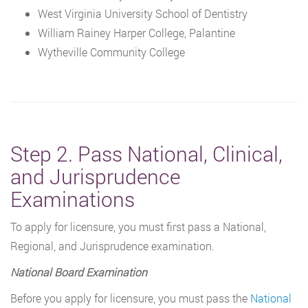
West Virginia University School of Dentistry
William Rainey Harper College, Palantine
Wytheville Community College
Step 2. Pass National, Clinical,
and Jurisprudence
Examinations
To apply for licensure, you must first pass a National,
Regional, and Jurisprudence examination.
National Board Examination
Before you apply for licensure, you must pass the
National