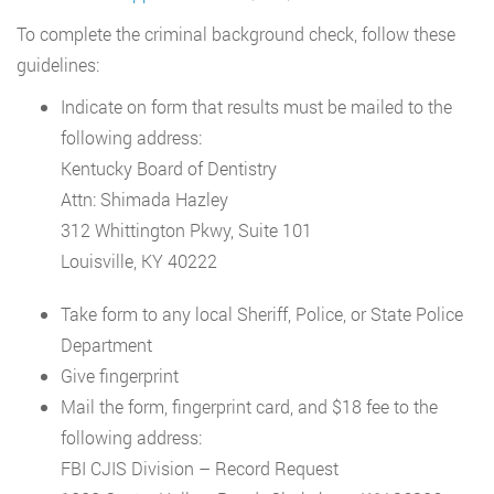
To complete the criminal background check, follow these
guidelines:
Indicate on form that results must be mailed to the
following address:
Kentucky Board of Dentistry
Attn: Shimada Hazley
312 Whittington Pkwy, Suite 101
Louisville, KY 40222
Take form to any local Sheriff, Police, or State Police
Department
Give fingerprint
Mail the form, fingerprint card, and $18 fee to the
following address:
FBI CJIS Division – Record Request