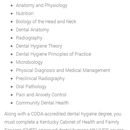
Anatomy and Physiology
Nutrition
Biology of the Head and Neck
Dental Anatomy
Radiography
Dental Hygiene Theory
Dental Hygiene Principles of Practice
Microbiology
Physical Diagnosis and Medical Management
Preclinical Radiography
Oral Pathology
Pain and Anxiety Control
Community Dental Health
Along with a CODA-accredited dental hygiene degree, you
must complete a Kentucky Cabinet of Health and Family
Services (CHFS) approved dental hygiene HIV/AIDS course.