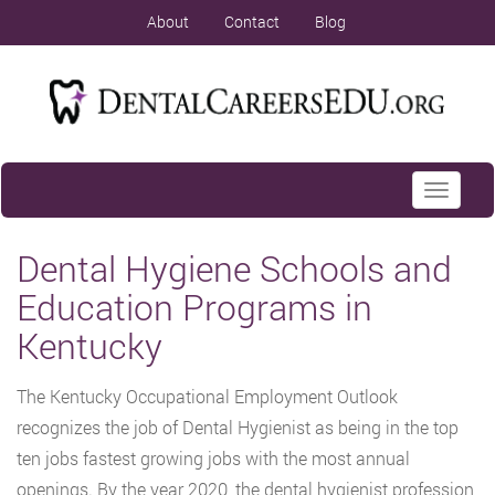
About
Contact
Blog
Toggle
navigati
Dental Hygiene Schools and
Education Programs in
Kentucky
The Kentucky Occupational Employment Outlook
recognizes the job of Dental Hygienist as being in the top
ten jobs fastest growing jobs with the most annual
openings. By the year 2020, the dental hygienist profession