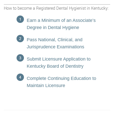
How to become a Registered Dental Hygienist in Kentucky:
Earn a Minimum of an Associate’s
Degree in Dental Hygiene
Pass National, Clinical, and
Jurisprudence Examinations
Submit Licensure Application to
Kentucky Board of Dentistry
Complete Continuing Education to
Maintain Licensure