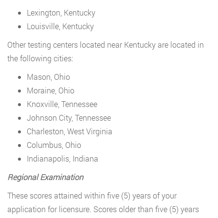
Lexington, Kentucky
Louisville, Kentucky
Other testing centers located near Kentucky are located in
the following cities:
Mason, Ohio
Moraine, Ohio
Knoxville, Tennessee
Johnson City, Tennessee
Charleston, West Virginia
Columbus, Ohio
Indianapolis, Indiana
Regional Examination
These scores attained within five (5) years of your
application for licensure. Scores older than five (5) years