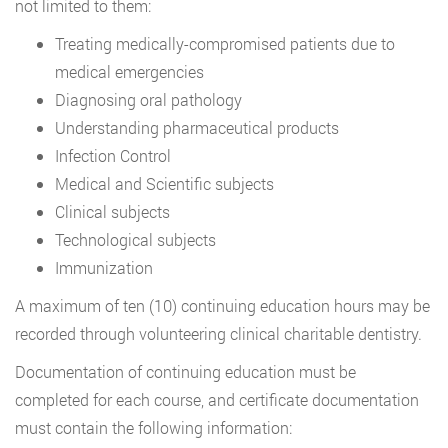
not limited to them:
Treating medically-compromised patients due to
medical emergencies
Diagnosing oral pathology
Understanding pharmaceutical products
Infection Control
Medical and Scientific subjects
Clinical subjects
Technological subjects
Immunization
A maximum of ten (10) continuing education hours may be
recorded through volunteering clinical charitable dentistry.
Documentation of continuing education must be
completed for each course, and certificate documentation
must contain the following information: