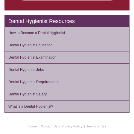
Dental Hygienist Resources
How to Become a Dental Hygienist
Dental Hygienist Education
Dental Hygienist Examination
Dental Hygienist Jobs
Dental Hygienist Requirements
Dental Hygienist Salary
What is a Dental Hygienist?
Home
|
Contact Us
|
Privacy Policy
|
Terms of Use