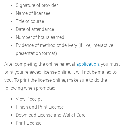
Signature of provider
Name of licensee
Title of course
Date of attendance
Number of hours earned
Evidence of method of delivery (if live, interactive
presentation format)
After completing the online renewal
application
, you must
print your renewed license online. It will not be mailed to
you. To print the license online, make sure to do the
following when prompted:
View Receipt
Finish and Print License
Download License and Wallet Card
Print License