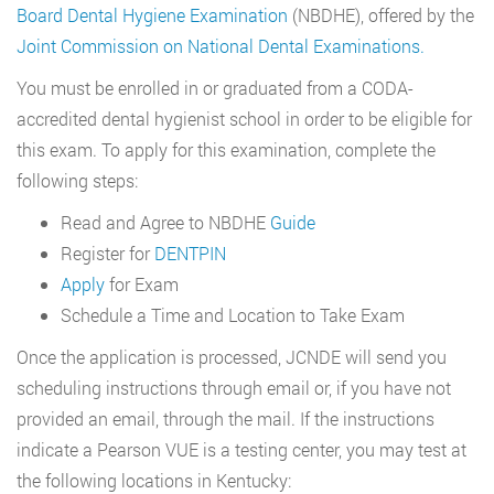
Board Dental Hygiene Examination
(NBDHE), offered by the
Joint Commission on National Dental Examinations.
You must be enrolled in or graduated from a CODA-
accredited dental hygienist school in order to be eligible for
this exam. To apply for this examination, complete the
following steps:
Read and Agree to NBDHE
Guide
Register for
DENTPIN
Apply
for Exam
Schedule a Time and Location to Take Exam
Once the application is processed, JCNDE will send you
scheduling instructions through email or, if you have not
provided an email, through the mail. If the instructions
indicate a Pearson VUE is a testing center, you may test at
the following locations in Kentucky: