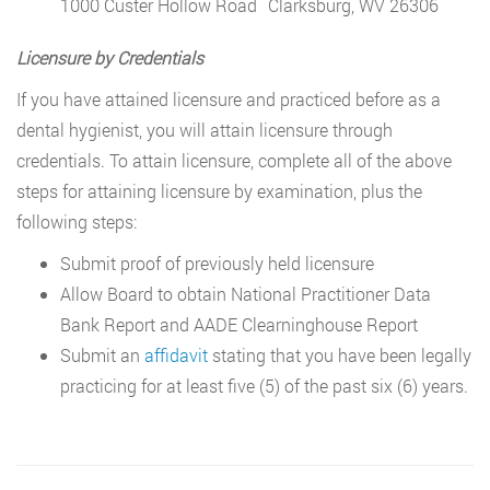
1000 Custer Hollow Road Clarksburg, WV 26306
Licensure by Credentials
If you have attained licensure and practiced before as a
dental hygienist, you will attain licensure through
credentials. To attain licensure, complete all of the above
steps for attaining licensure by examination, plus the
following steps:
Submit proof of previously held licensure
Allow Board to obtain National Practitioner Data
Bank Report and AADE Clearninghouse Report
Submit an
affidavit
stating that you have been legally
practicing for at least five (5) of the past six (6) years.