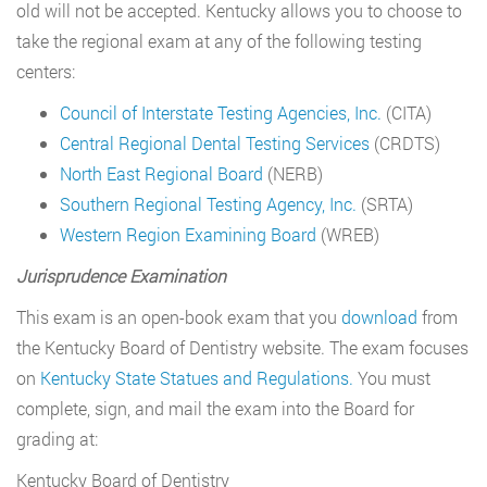
old will not be accepted. Kentucky allows you to choose to
take the regional exam at any of the following testing
centers:
Council of Interstate Testing Agencies, Inc.
(CITA)
Central Regional Dental Testing Services
(CRDTS)
North East Regional Board
(NERB)
Southern Regional Testing Agency, Inc.
(SRTA)
Western Region Examining Board
(WREB)
Jurisprudence Examination
This exam is an open-book exam that you
download
from
the Kentucky Board of Dentistry website. The exam focuses
on
Kentucky State Statues and Regulations.
You must
complete, sign, and mail the exam into the Board for
grading at:
Kentucky Board of Dentistry