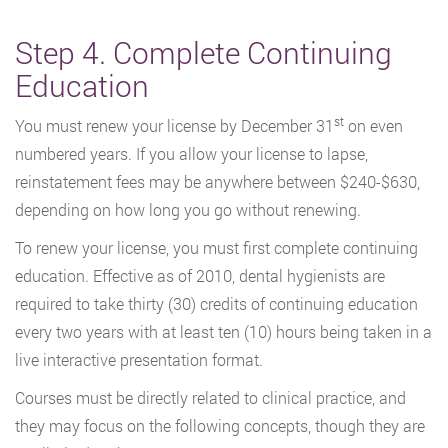
Step 4. Complete Continuing
Education
st
You must renew your license by December 31
on even
numbered years. If you allow your license to lapse,
reinstatement fees may be anywhere between $240-$630,
depending on how long you go without renewing.
To renew your license, you must first complete continuing
education. Effective as of 2010, dental hygienists are
required to take thirty (30) credits of continuing education
every two years with at least ten (10) hours being taken in a
live interactive presentation format.
Courses must be directly related to clinical practice, and
they may focus on the following concepts, though they are