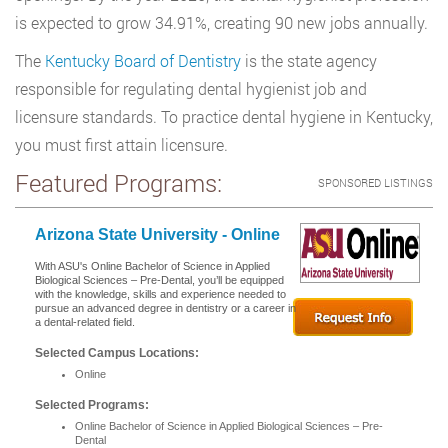
is expected to grow 34.91%, creating 90 new jobs annually.
The
Kentucky Board of Dentistry
is the state agency
responsible for regulating dental hygienist job and
licensure standards. To practice dental hygiene in Kentucky,
you must first attain licensure.
Featured Programs:
SPONSORED LISTINGS
Arizona State University - Online
With ASU's Online Bachelor of Science in Applied
Biological Sciences – Pre-Dental, you’ll be equipped
with the knowledge, skills and experience needed to
pursue an advanced degree in dentistry or a career in
a dental-related field.
Selected Campus Locations:
Online
Selected Programs:
Online Bachelor of Science in Applied Biological Sciences – Pre-
Dental