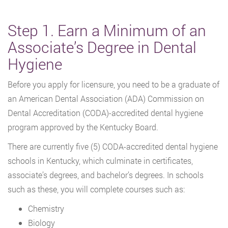
Step 1. Earn a Minimum of an
Associate’s Degree in Dental
Hygiene
Before you apply for licensure, you need to be a graduate of
an American Dental Association (ADA) Commission on
Dental Accreditation (CODA)-accredited dental hygiene
program approved by the Kentucky Board.
There are currently five (5) CODA-accredited dental hygiene
schools in Kentucky, which culminate in certificates,
associate’s degrees, and bachelor’s degrees. In schools
such as these, you will complete courses such as:
Chemistry
Biology