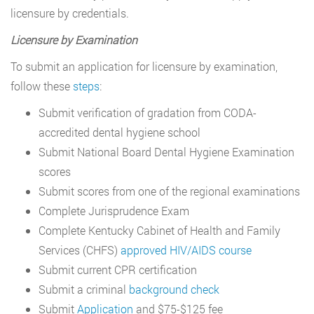
licensure by credentials.
Licensure by Examination
To submit an application for licensure by examination,
follow these
steps
:
Submit verification of gradation from CODA-
accredited dental hygiene school
Submit National Board Dental Hygiene Examination
scores
Submit scores from one of the regional examinations
Complete Jurisprudence Exam
Complete Kentucky Cabinet of Health and Family
Services (CHFS)
approved HIV/AIDS course
Submit current CPR certification
Submit a criminal
background check
Submit
Application
and $75-$125 fee