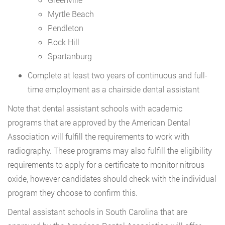
Myrtle Beach
Pendleton
Rock Hill
Spartanburg
Complete at least two years of continuous and full-
time employment as a chairside dental assistant
Note that dental assistant schools with academic
programs that are approved by the American Dental
Association will fulfill the requirements to work with
radiography. These programs may also fulfill the eligibility
requirements to apply for a certificate to monitor nitrous
oxide, however candidates should check with the individual
program they choose to confirm this.
Dental assistant schools in South Carolina that are