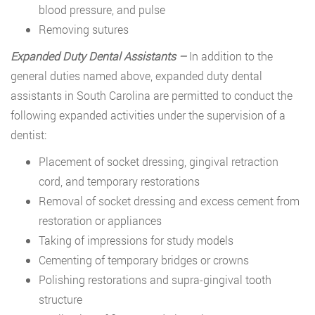
blood pressure, and pulse
Removing sutures
Expanded Duty Dental Assistants –
In addition to the
general duties named above, expanded duty dental
assistants in South Carolina are permitted to conduct the
following expanded activities under the supervision of a
dentist:
Placement of socket dressing, gingival retraction
cord, and temporary restorations
Removal of socket dressing and excess cement from
restoration or appliances
Taking of impressions for study models
Cementing of temporary bridges or crowns
Polishing restorations and supra-gingival tooth
structure