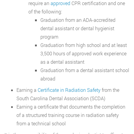
require an
approved
CPR certification and one
of the following:
Graduation from an ADA-accredited
dental assistant or dental hygienist
program
Graduation from high school and at least
3,500 hours of approved work experience
as a dental assistant
Graduation from a dental assistant school
abroad
Earning a
Certificate in Radiation Safety
from the
South Carolina Dental Association (SCDA)
Earning a certificate that documents the completion
of a structured training course in radiation safety
from a technical school