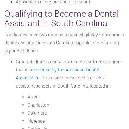
Application of fissure and pit sealant
Qualifying to Become a Dental
Assistant in South Carolina
Candidates have two options to gain eligibility to become a
dental assistant in South Carolina capable of performing
expanded duties:
Graduate from a dental assistant academic program
that is
accredited by the American Dental
Association
. There are nine accredited dental
assistant schools in South Carolina, located in:
Aiken
Charleston
Columbia
Florence
Greenville