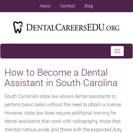
About
Contact
Blog
Toggle
navigati
How to Become a Dental
Assistant in South Carolina
South Carolina’s state law allows dental assistants to
perform basic tasks without the need to obtain a license.
However, state law does require additional training for
dental assistants that work with radiography, those that
monitor nitrous oxide, and those with the expanded duty