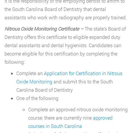
It is the responsibility of the employing dentist to affirm to
the South Carolina Board of Dentistry that dental
assistants who work with radiography are properly trained.
Nitrous Oxide Monitoring Certificate –
The state’s Board of
Dentistry offers this certificate to eligible expanded duty
dental assistants and dental hygienists. Candidates can
become eligible for this certification by completing the
following:
Complete an
Application for Certification in Nitrous
Oxide Monitoring
and submit this to the South
Carolina Board of Dentistry
One of the following:
Complete an approved nitrous oxide monitoring
course; there are currently nine
approved
courses in South Carolina