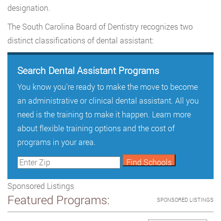
designation.
The South Carolina Board of Dentistry recognizes two
distinct classifications of dental assistant:
Search Dental Assistant Programs
You know you’re ready to make the move to become
an administrative or clinical dental assistant. All you
need is the training to make it happen. Learn more
about flexible training options and the cost of
programs in your area.
Sponsored Listings
Featured Programs:
SPONSORED LISTINGS