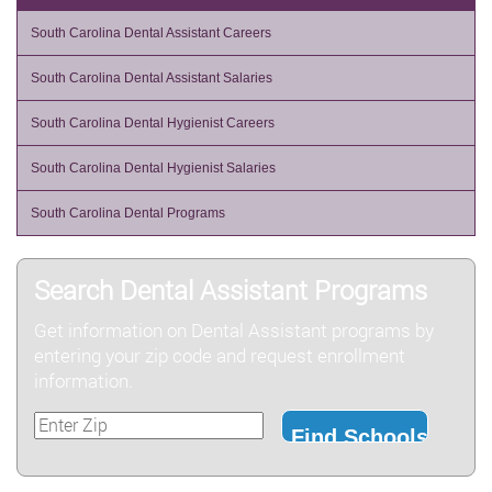
South Carolina Dental Assistant Careers
South Carolina Dental Assistant Salaries
South Carolina Dental Hygienist Careers
South Carolina Dental Hygienist Salaries
South Carolina Dental Programs
Search Dental Assistant Programs
Get information on Dental Assistant programs by
entering your zip code and request enrollment
information.