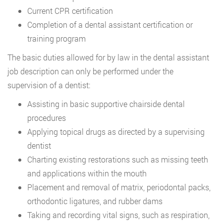
Current CPR certification
Completion of a dental assistant certification or
training program
The basic duties allowed for by law in the dental assistant
job description can only be performed under the
supervision of a dentist:
Assisting in basic supportive chairside dental
procedures
Applying topical drugs as directed by a supervising
dentist
Charting existing restorations such as missing teeth
and applications within the mouth
Placement and removal of matrix, periodontal packs,
orthodontic ligatures, and rubber dams
Taking and recording vital signs, such as respiration,