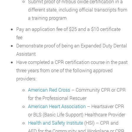
Submit proof of nitrous oxide certification in a
different state, including official transcripts from
a training program
Pay an application fee of $25 and a $10 certificate
fee
Demonstrate proof of being an Expanded Duty Dental
Assistant
Have completed a CPR certification course in the past
three years from one of the following approved
providers:
American Red Cross
– Community CPR or CPR
for the Professional Rescuer
American Heart Association
– Heartsaver CPR
or BLS (Basic Life Support) Healthcare Provider
Health and Safety Institute
(HSI) – CPR and
AED for the Community and Workplace or CPR