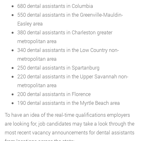
680 dental assistants in Columbia
550 dental assistants in the Greenville-Mauldin-
Easley area
380 dental assistants in Charleston greater
metropolitan area
340 dental assistants in the Low Country non-
metropolitan area
250 dental assistants in Spartanburg
220 dental assistants in the Upper Savannah non-
metropolitan area
200 dental assistants in Florence
190 dental assistants in the Myrtle Beach area
To have an idea of the real-time qualifications employers
are looking for, job candidates may take a look through the
most recent vacancy announcements for dental assistants