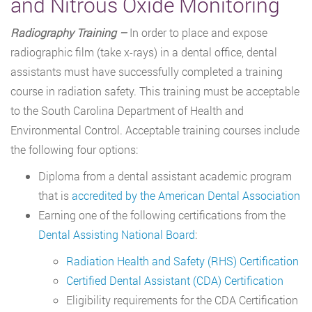
and Nitrous Oxide Monitoring
Radiography Training –
In order to place and expose
radiographic film (take x-rays) in a dental office, dental
assistants must have successfully completed a training
course in radiation safety. This training must be acceptable
to the South Carolina Department of Health and
Environmental Control. Acceptable training courses include
the following four options:
Diploma from a dental assistant academic program
that is
accredited by the American Dental Association
Earning one of the following certifications from the
Dental Assisting National Board
:
Radiation Health and Safety (RHS) Certification
Certified Dental Assistant (CDA) Certification
Eligibility requirements for the CDA Certification