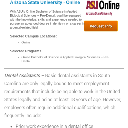
Arizona State University - Online
With ASU's Online Bachelor of Science in Applied
Biological Sciences – Pre-Dental, you’ll be equipped
with the knowledge, skills and experience needed to
pursue an advanced degree in dentistry or a career in
a dental-related field.
Selected Campus Locations:
Online
Selected Programs:
Online Bachelor of Science in Applied Biological Sciences – Pre-
Dental
Dental Assistants –
Basic dental assistants in South
Carolina are only legally bound to meet employment
requirements that include being able to work in the United
States legally and being at least 18 years of age. However,
employers often require additional qualifications, which
frequently include:
Prior work experience in a dental office