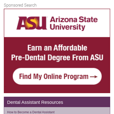
Sponsored Search
Dental Assistant Resources
How to Become a Dental Assistant