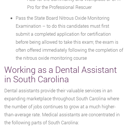
Pro for the Professional Rescuer
Pass the State Board Nitrous Oxide Monitoring
Examination – to do this candidates must first
submit a completed application for certification
before being allowed to take this exam; the exam is
often offered immediately following the completion of
the nitrous oxide monitoring course
Working as a Dental Assistant
in South Carolina
Dental assistants provide their valuable services in an
expanding marketplace throughout South Carolina where
the number of jobs continues to grow at a much higher-
than-average rate. Medical assistants are concentrated in
the following parts of South Carolina: