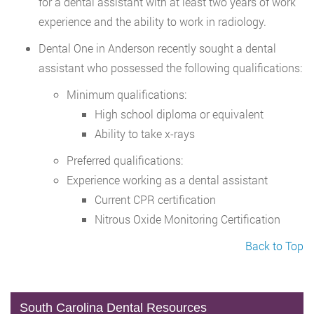
for a dental assistant with at least two years of work
experience and the ability to work in radiology.
Dental One in Anderson recently sought a dental
assistant who possessed the following qualifications:
Minimum qualifications:
High school diploma or equivalent
Ability to take x-rays
Preferred qualifications:
Experience working as a dental assistant
Current CPR certification
Nitrous Oxide Monitoring Certification
Back to Top
South Carolina Dental Resources