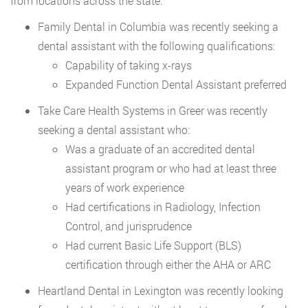
from locations across the state:
Family Dental in Columbia was recently seeking a
dental assistant with the following qualifications:
Capability of taking x-rays
Expanded Function Dental Assistant preferred
Take Care Health Systems in Greer was recently
seeking a dental assistant who:
Was a graduate of an accredited dental
assistant program or who had at least three
years of work experience
Had certifications in Radiology, Infection
Control, and jurisprudence
Had current Basic Life Support (BLS)
certification through either the AHA or ARC
Heartland Dental in Lexington was recently looking