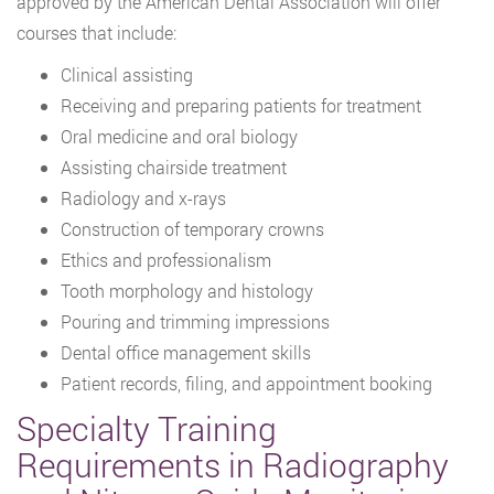
approved by the American Dental Association will offer
courses that include:
Clinical assisting
Receiving and preparing patients for treatment
Oral medicine and oral biology
Assisting chairside treatment
Radiology and x-rays
Construction of temporary crowns
Ethics and professionalism
Tooth morphology and histology
Pouring and trimming impressions
Dental office management skills
Patient records, filing, and appointment booking
Specialty Training
Requirements in Radiography