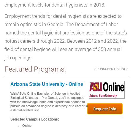
employment levels for dental hygienists in 2013.
Employment trends for dental hygienists are expected to
remain optimistic in Georgia. The Department of Labor
named the dental hygienist profession as one of the state’s
hottest careers through 2022. Between 2012 and 2022, the
field of dental hygiene will see an average of 350 annual
job openings.
Featured Programs:
SPONSORED LISTINGS
Arizona State University - Online
With ASU's Online Bachelor of Science in Applied
Biological Sciences – Pre-Dental, you’ll be equipped
with the knowledge, skills and experience needed to
pursue an advanced degree in dentistry or a career in
a dental-related field.
Selected Campus Locations:
Online