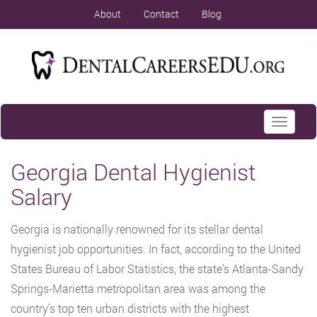
About
Contact
Blog
Toggle
navigati
Georgia Dental Hygienist
Salary
Georgia is nationally renowned for its stellar dental
hygienist job opportunities. In fact, according to the United
States Bureau of Labor Statistics, the state’s Atlanta-Sandy
Springs-Marietta metropolitan area was among the
country’s top ten urban districts with the highest