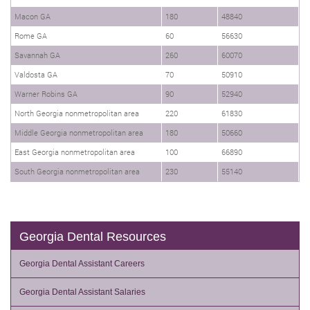
Macon GA
180
48840
Rome GA
60
56630
Savannah GA
260
60070
Valdosta GA
70
50910
Warner Robins GA
90
52940
North Georgia nonmetropolitan area
220
61830
Middle Georgia nonmetropolitan area
180
50660
East Georgia nonmetropolitan area
100
66890
South Georgia nonmetropolitan area
230
55140
Georgia Dental Resources
Georgia Dental Assistant Careers
Georgia Dental Assistant Salaries