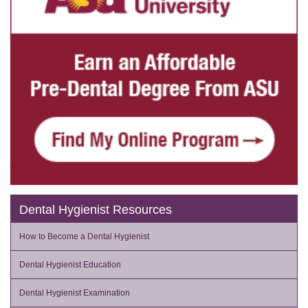
Dental Hygienist Resources
How to Become a Dental Hygienist
Dental Hygienist Education
Dental Hygienist Examination