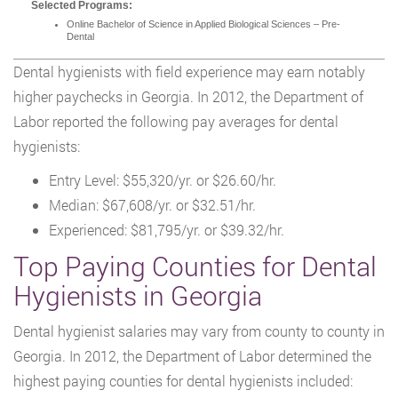
Selected Programs:
Online Bachelor of Science in Applied Biological Sciences – Pre-
Dental
Dental hygienists with field experience may earn notably
higher paychecks in Georgia. In 2012, the Department of
Labor reported the following pay averages for dental
hygienists:
Entry Level: $55,320/yr. or $26.60/hr.
Median: $67,608/yr. or $32.51/hr.
Experienced: $81,795/yr. or $39.32/hr.
Top Paying Counties for Dental
Hygienists in Georgia
Dental hygienist salaries may vary from county to county in
Georgia. In 2012, the Department of Labor determined the
highest paying counties for dental hygienists included: