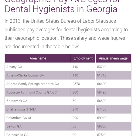
Dental Hygienists in Georgia
In 2013, the United States Bureau of Labor Statistics
published pay averages for dental hygienists according to
their geographic location. These salary and wage figures
are documented in the table below:
Area name
Employment
Annual mean wage
Albany, GA
110
53740
Athens-Clarke County GA
110
61710
Atlanta-Sandy Springs-Marietta GA
2870
66400
Augusta-Richmond County GA-SC
280
59490
Brunswick GA
60
56390
Chattanooga TN-GA
270
67480
Columbus GA-AL
200
59940
Dalton GA
50
59800
Gainesville GA
90
57540