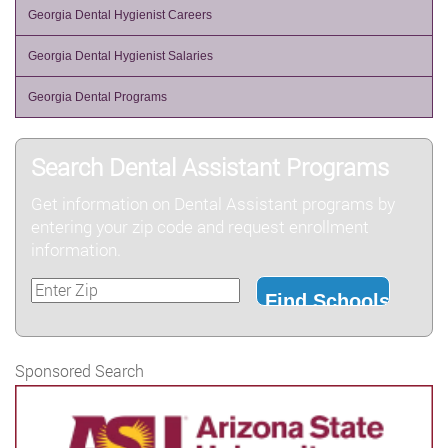
Georgia Dental Hygienist Careers
Georgia Dental Hygienist Salaries
Georgia Dental Programs
Search Dental Assistant Programs
Get information on Dental Assistant programs by
entering your zip code and request enrollment
information.
Sponsored Search