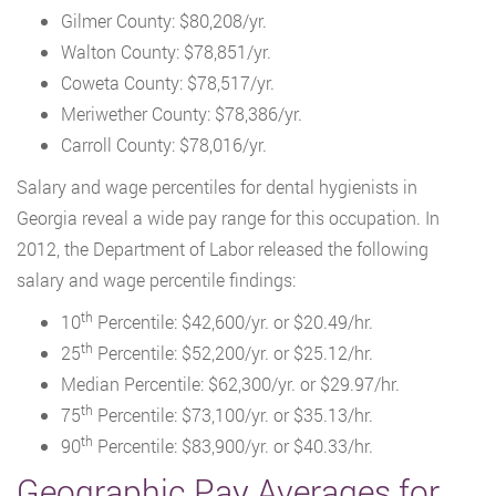
Gilmer County: $80,208/yr.
Walton County: $78,851/yr.
Coweta County: $78,517/yr.
Meriwether County: $78,386/yr.
Carroll County: $78,016/yr.
Salary and wage percentiles for dental hygienists in
Georgia reveal a wide pay range for this occupation. In
2012, the Department of Labor released the following
salary and wage percentile findings:
th
10
Percentile: $42,600/yr. or $20.49/hr.
th
25
Percentile: $52,200/yr. or $25.12/hr.
Median Percentile: $62,300/yr. or $29.97/hr.
th
75
Percentile: $73,100/yr. or $35.13/hr.
th
90
Percentile: $83,900/yr. or $40.33/hr.
Geographic Pay Averages for