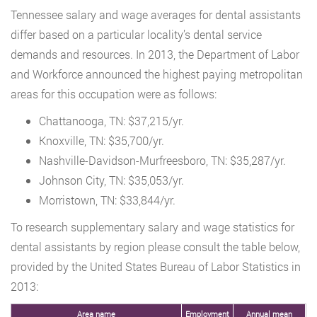
Tennessee salary and wage averages for dental assistants
differ based on a particular locality’s dental service
demands and resources. In 2013, the Department of Labor
and Workforce announced the highest paying metropolitan
areas for this occupation were as follows:
Chattanooga, TN: $37,215/yr.
Knoxville, TN: $35,700/yr.
Nashville-Davidson-Murfreesboro, TN: $35,287/yr.
Johnson City, TN: $35,053/yr.
Morristown, TN: $33,844/yr.
To research supplementary salary and wage statistics for
dental assistants by region please consult the table below,
provided by the United States Bureau of Labor Statistics in
2013:
Area name
Employment
Annual mean