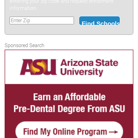
entering your zip code and request enrollment
information.
Sponsored Search