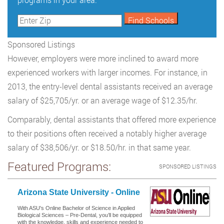
Sponsored Listings
However, employers were more inclined to award more
experienced workers with larger incomes. For instance, in
2013, the entry-level dental assistants received an average
salary of $25,705/yr. or an average wage of $12.35/hr.
Comparably, dental assistants that offered more experience
to their positions often received a notably higher average
salary of $38,506/yr. or $18.50/hr. in that same year.
Featured Programs:
SPONSORED LISTINGS
Arizona State University - Online
With ASU's Online Bachelor of Science in Applied
Biological Sciences – Pre-Dental, you’ll be equipped
with the knowledge, skills and experience needed to