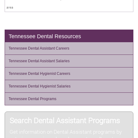
area
Tennessee Dental Resources
Tennessee Dental Assistant Careers
Tennessee Dental Assistant Salaries
Tennessee Dental Hygienist Careers
Tennessee Dental Hygienist Salaries
Tennessee Dental Programs
Search Dental Assistant Programs
Get information on Dental Assistant programs by