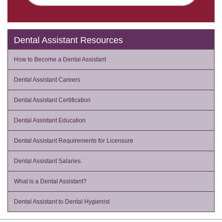
Dental Assistant Resources
How to Become a Dental Assistant
Dental Assistant Careers
Dental Assistant Certification
Dental Assistant Education
Dental Assistant Requirements for Licensure
Dental Assistant Salaries
What is a Dental Assistant?
Dental Assistant to Dental Hygienist