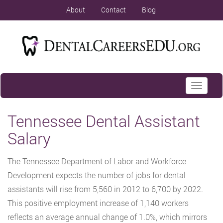
About
Contact
Blog
Toggle
navigati
Tennessee Dental Assistant
Salary
The Tennessee Department of Labor and Workforce
Development expects the number of jobs for dental
assistants will rise from 5,560 in 2012 to 6,700 by 2022.
This positive employment increase of 1,140 workers
reflects an average annual change of 1.0%, which mirrors