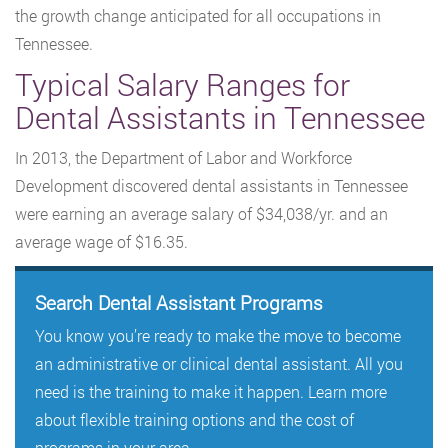
the growth change anticipated for all occupations in
Tennessee.
Typical Salary Ranges for
Dental Assistants in Tennessee
In 2013, the Department of Labor and Workforce
Development discovered dental assistants in Tennessee
were earning an average salary of $34,038/yr. and an
average wage of $16.35.
Search Dental Assistant Programs
You know you’re ready to make the move to become
an administrative or clinical dental assistant. All you
need is the training to make it happen. Learn more
about flexible training options and the cost of
programs in your area.