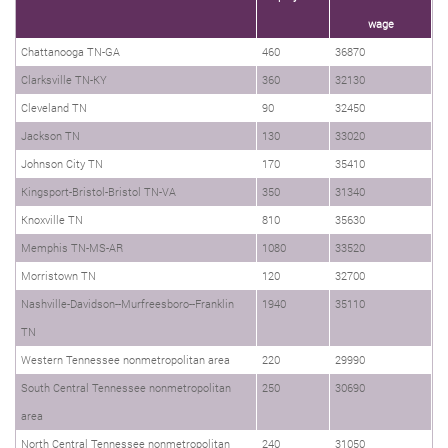
wage
Chattanooga TN-GA
460
36870
Clarksville TN-KY
360
32130
Cleveland TN
90
32450
Jackson TN
130
33020
Johnson City TN
170
35410
Kingsport-Bristol-Bristol TN-VA
350
31340
Knoxville TN
810
35630
Memphis TN-MS-AR
1080
33520
Morristown TN
120
32700
Nashville-Davidson--Murfreesboro--Franklin
1940
35110
TN
Western Tennessee nonmetropolitan area
220
29990
South Central Tennessee nonmetropolitan
250
30690
area
North Central Tennessee nonmetropolitan
240
31050