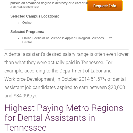
pursue an advanced degree in dentistry or a career in
a dental-related field.
Selected Campus Locations:
Online
Selected Programs:
Online Bachelor of Science in Applied Biological Sciences – Pre-
Dental
A dental assistant’s desired salary range is often even lower
than what they were actually paid in Tennessee. For
example, according to the Department of Labor and
Workforce Development, in October 2014 51.67% of dental
assistant job candidates aspired to earn between $20,000
and $34,999/yr.
Highest Paying Metro Regions
for Dental Assistants in
Tennessee