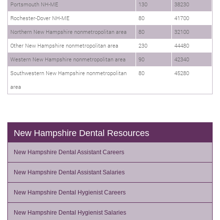
Portsmouth NH-ME
130
38230
Rochester-Dover NH-ME
80
41700
Northern New Hampshire nonmetropolitan area
80
32100
Other New Hampshire nonmetropolitan area
230
44480
Western New Hampshire nonmetropolitan area
90
42340
Southwestern New Hampshire nonmetropolitan
80
45280
area
New Hampshire Dental Resources
New Hampshire Dental Assistant Careers
New Hampshire Dental Assistant Salaries
New Hampshire Dental Hygienist Careers
New Hampshire Dental Hygienist Salaries