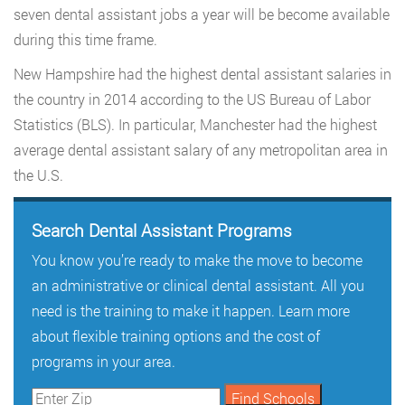
seven dental assistant jobs a year will be become available
during this time frame.
New Hampshire had the highest dental assistant salaries in
the country in 2014 according to the US Bureau of Labor
Statistics (BLS). In particular, Manchester had the highest
average dental assistant salary of any metropolitan area in
the U.S.
Search Dental Assistant Programs
You know you’re ready to make the move to become
an administrative or clinical dental assistant. All you
need is the training to make it happen. Learn more
about flexible training options and the cost of
programs in your area.