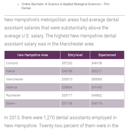
Online Bachelor of Science in Applied Biological Sciences – Pre-
Dental
New Hampshire’s metropolitan areas had average dental
assistant salaries that were substantially above the
average U.S. salary. The highest New Hampshire dental
assistant salary was in the Manchester area:
New Hampshire Area
Entry-level
Experienced
Concord
$37232
$49109
Keene
$40186
$50211
Manchester
$33010
$59093
Nashua
$38854
$47445
Rochester
$33717
$45802
Salem
$31138
$46176
In 2013, there were 1,270 dental assistants employed in
New Hampshire. Twenty-two percent of them were in the