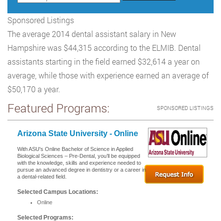
Sponsored Listings
The average 2014 dental assistant salary in New
Hampshire was $44,315 according to the ELMIB. Dental
assistants starting in the field earned $32,614 a year on
average, while those with experience earned an average of
$50,170 a year.
Featured Programs:
SPONSORED LISTINGS
Arizona State University - Online
With ASU's Online Bachelor of Science in Applied
Biological Sciences – Pre-Dental, you’ll be equipped
with the knowledge, skills and experience needed to
pursue an advanced degree in dentistry or a career in
a dental-related field.
Selected Campus Locations:
Online
Selected Programs: