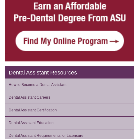
Dental Assistant Resources
How to Become a Dental Assistant
Dental Assistant Careers
Dental Assistant Certification
Dental Assistant Education
Dental Assistant Requirements for Licensure