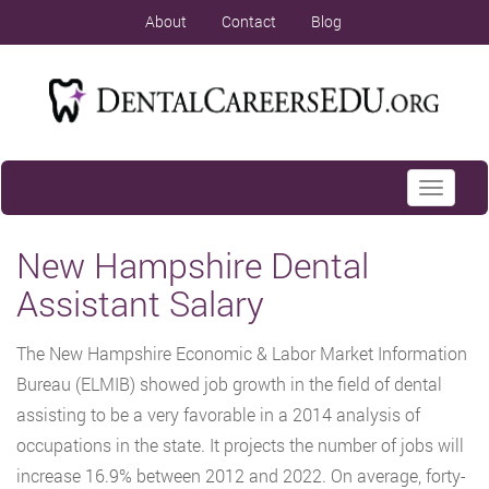
About
Contact
Blog
Toggle
navigati
New Hampshire Dental
Assistant Salary
The New Hampshire Economic & Labor Market Information
Bureau (ELMIB) showed job growth in the field of dental
assisting to be a very favorable in a 2014 analysis of
occupations in the state. It projects the number of jobs will
increase 16.9% between 2012 and 2022. On average, forty-