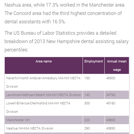
Nashua area, while 17.3% worked in the Manchester area.
The Concord area had the third highest concentration of
dental assistants with 16.5%.
The US Bureau of Labor Statistics provides a detailed
breakdown of 2013 New Hampshire dental assisting salary
percentiles:
Area name
Employment
Annual mean
wage
Haverhill-North Andover-Amesbury MA-NH NECTA
150
48300
Division
Lawrence-Methuen-Salem MA-NH NECTA Division
140
34760
Lowell-Billerica-Chelmsford MA-NH NECTA
300
45160
Division
Manchester NH
220
49800
Nashua NH-MA NECTA Division
290
43850