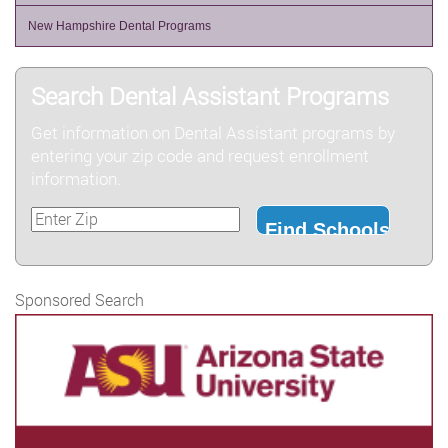
New Hampshire Dental Programs
Search Dental Assistant Programs
Get information on Dental Assistant programs by
entering your zip code and request enrollment
information.
Sponsored Search