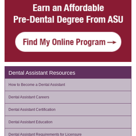
Dental Assistant Resources
How to Become a Dental Assistant
Dental Assistant Careers
Dental Assistant Certification
Dental Assistant Education
Dental Assistant Requirements for Licensure