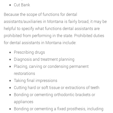
Cut Bank
Because the scope of functions for dental
assistants/auxiliaries in Montana is fairly broad, it may be
helpful to specify what functions dental assistants are
prohibited from performing in the state. Prohibited duties
for dental assistants in Montana include:
Prescribing drugs
Diagnosis and treatment planning
Placing, carving or condensing permanent
restorations
Taking final impressions
Cutting hard or soft tissue or extractions of teeth
Bonding or cementing orthodontic brackets or
appliances
Bonding or cementing a fixed prosthesis, including