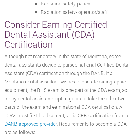
Radiation safety-patient
Radiation safety- operator/staff
Consider Earning Certified
Dental Assistant (CDA)
Certification
Although not mandatory in the state of Montana, some
dental assistants decide to pursue national Certified Dental
Assistant (CDA) certification through the DANB. If a
Montana dental assistant wishes to operate radiographic
equipment, the RHS exam is one part of the CDA exam, so
many dental assistants opt to go on to take the other two
parts of the exam and earn national CDA certification. All
CDAs must first hold current, valid CPR certification from a
DANB-approved provider
. Requirements to become a CDA
are as follows: