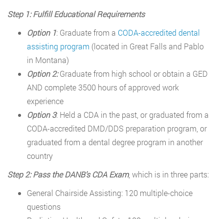
Step 1: Fulfill Educational Requirements
Option 1
: Graduate from a
CODA-accredited dental
assisting program
(located in Great Falls and Pablo
in Montana)
Option 2:
Graduate from high school or obtain a GED
AND complete 3500 hours of approved work
experience
Option 3
: Held a CDA in the past, or graduated from a
CODA-accredited DMD/DDS preparation program, or
graduated from a dental degree program in another
country
Step 2: Pass the DANB’s CDA Exam
, which is in three parts:
General Chairside Assisting: 120 multiple-choice
questions