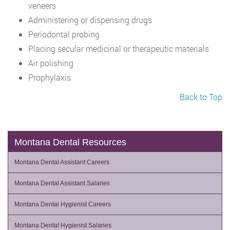
veneers
Administering or dispensing drugs
Periodontal probing
Placing secular medicinal or therapeutic materials
Air polishing
Prophylaxis
Back to Top
Montana Dental Resources
Montana Dental Assistant Careers
Montana Dental Assistant Salaries
Montana Dental Hygienist Careers
Montana Dental Hygienist Salaries