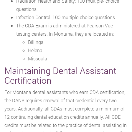
Radiation Health and Safety: 100 multiple- choice
questions
Infection Control: 100 multiple-choice questions
The CDA Exam is administered at Pearson Vue
testing centers. In Montana, they are located in:
Billings
Helena
Missoula
Maintaining Dental Assistant
Certification
For Montana dental assistants who earn CDA certification,
the DANB requires renewal of that credential every two
years. Additionally, all CDAs must complete a minimum of
12 continuing dental education credits annually. All CDE
credits must be related to the practice of dental assisting in