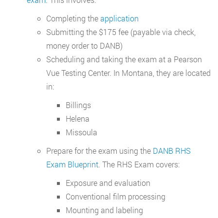
Completing the
application
Submitting the $175 fee (payable via check,
money order to DANB)
Scheduling and taking the exam at a Pearson
Vue Testing Center. In Montana, they are located
in:
Billings
Helena
Missoula
Prepare for the exam using the
DANB RHS
Exam Blueprint
. The RHS Exam covers:
Exposure and evaluation
Conventional film processing
Mounting and labeling