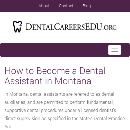
About
Contact
Blog
Toggle
navigati
How to Become a Dental
Assistant in Montana
In Montana, dental assistants are referred to as dental
auxiliaries, and are permitted to perform fundamental,
supportive dental procedures under a licensed dentist’s
direct supervision as specified in the state’s Dental Practice
Act.