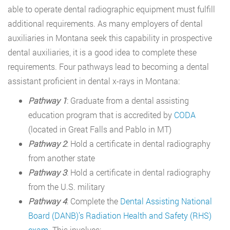
able to operate dental radiographic equipment must fulfill
additional requirements. As many employers of dental
auxiliaries in Montana seek this capability in prospective
dental auxiliaries, it is a good idea to complete these
requirements. Four pathways lead to becoming a dental
assistant proficient in dental x-rays in Montana:
Pathway 1
: Graduate from a dental assisting
education program that is accredited by
CODA
(located in Great Falls and Pablo in MT)
Pathway 2
: Hold a certificate in dental radiography
from another state
Pathway 3
: Hold a certificate in dental radiography
from the U.S. military
Pathway 4
: Complete the
Dental Assisting National
Board (DANB)’s Radiation Health and Safety (RHS)
exam
. This involves: