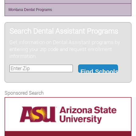
Montana Dental Programs
Search Dental Assistant Programs
Get information on Dental Assistant programs by
entering your zip code and request enrollment
information.
Sponsored Search