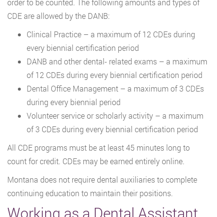
order to be counted. The following amounts and types of
CDE are allowed by the DANB:
Clinical Practice – a maximum of 12 CDEs during
every biennial certification period
DANB and other dental- related exams – a maximum
of 12 CDEs during every biennial certification period
Dental Office Management – a maximum of 3 CDEs
during every biennial period
Volunteer service or scholarly activity – a maximum
of 3 CDEs during every biennial certification period
All CDE programs must be at least 45 minutes long to
count for credit. CDEs may be earned entirely online.
Montana does not require dental auxiliaries to complete
continuing education to maintain their positions.
Working as a Dental Assistant