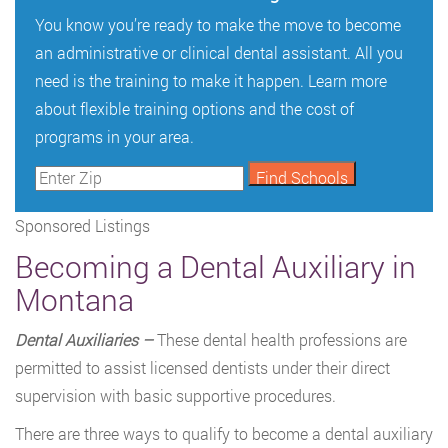
You know you’re ready to make the move to become
an administrative or clinical dental assistant. All you
need is the training to make it happen. Learn more
about flexible training options and the cost of
programs in your area.
Sponsored Listings
Becoming a Dental Auxiliary in
Montana
Dental Auxiliaries –
These dental health professions are
permitted to assist licensed dentists under their direct
supervision with basic supportive procedures.
There are three ways to qualify to become a dental auxiliary