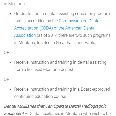
in Montana:
Graduate from a dental assisting education program
that is accredited by the
Commission on Dental
Accreditation (CODA) of the American Dental
Association
(as of 2014 there are two such programs
in Montana, located in Great Falls and Pablo)
OR
Receive instruction and training in dental assisting
from a licensed Montana dentist
OR
Receive instruction and training in a Board-approved
continuing education course
Dental Auxiliaries that Can Operate Dental Radiographic
Equipment
–
Dental auxiliaries in Montana who wish to be