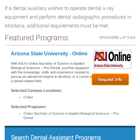
If a dental auxiliary wishes to operate dental x-ray
equipment and perform dental radiographic procedures in
Montana, additional requirements must be met.
Featured Programs:
SPONSORED LISTINGS
Arizona State University - Online
With ASU's Online Bachelor of Science in Applied
Biological Sciences – Pre-Dental, you’ll be equipped
with the knowledge, skills and experience needed to
pursue an advanced degree in dentistry or a career in
a dental-related field.
Selected Campus Locations:
Online
Selected Programs:
Online Bachelor of Science in Applied Biological Sciences – Pre-
Dental
Search Dental Assistant Programs