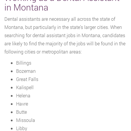
in Montana
Dental assistants are necessary all across the state of
Montana, but particularly in the state’s larger cities. When
searching for dental assistant jobs in Montana, candidates
are likely to find the majority of the jobs will be found in the
following cities or metropolitan areas:
Billings
Bozeman
Great Falls
Kalispell
Helena
Havre
Butte
Missoula
Libby