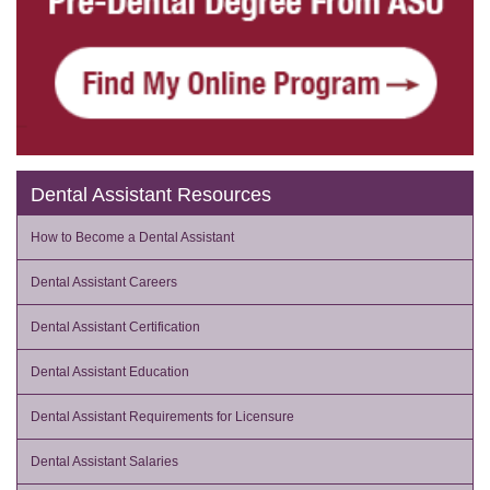
Dental Assistant Resources
How to Become a Dental Assistant
Dental Assistant Careers
Dental Assistant Certification
Dental Assistant Education
Dental Assistant Requirements for Licensure
Dental Assistant Salaries