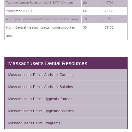
Taunton-Norton-Raynham MA NECTA Division
60
40790
Worcester MA-CT
540
45730
Northwest Massachusetts nonmetropolitan area
70
36270
North Central Massachusetts nonmetropolitan
30
39130
area
Massachusetts Dental Resources
Massachusetts Dental Assistant Careers
Massachusetts Dental Assistant Salaries
Massachusetts Dental Hygienist Careers
Massachusetts Dental Hygienist Salaries
Massachusetts Dental Programs