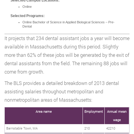
Selected Campus Locations:
Online
Selected Programs:
Online Bachelor of Science in Applied Biological Sciences – Pre-
Dental
It projects that 234 dental assistant jobs a year will become
available in Massachusetts during this period. Slightly
more than 62% of these jobs will be generated by the exit of
dental assistants from the field. The remaining 88 jobs will
come from growth.
The BLS provides a detailed breakdown of 2013 dental
assisting salaries throughout metropolitan and
nonmetropolitan areas of Massachusetts:
Area name
Employment
Annual mean
wage
Barnstable Town, MA
210
42210