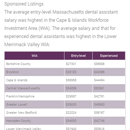
Sponsored Listings
The average entry-level Massachusetts dental assistant
salary was highest in the Cape & Islands Workforce
Investment Area (WIA). The average salary and that for
experienced dental assistants was highest in the Lower
Merrimack Valley WIA:
WIA
Entry-level
Experienced
Berkshire County
$27301
$38568
Brockton
$26183
$42388
Cape & Islands
$36958
$44494
Central Massachusetts
$34099
$50561
Franklin/Hampshire
$29597
$42791
Greater Lowell
$35633
$49950
Greater New Bedford
$22024
$38187
Hampden County
$34550
$42746
Lower Merrimack Valley
$31943
$53616