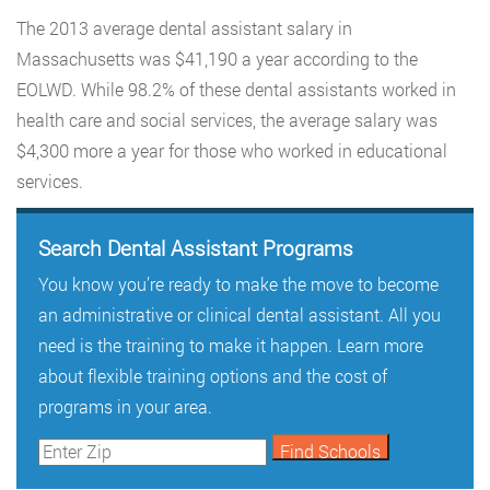
The 2013 average dental assistant salary in
Massachusetts was $41,190 a year according to the
EOLWD. While 98.2% of these dental assistants worked in
health care and social services, the average salary was
$4,300 more a year for those who worked in educational
services.
Search Dental Assistant Programs
You know you’re ready to make the move to become
an administrative or clinical dental assistant. All you
need is the training to make it happen. Learn more
about flexible training options and the cost of
programs in your area.