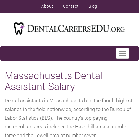
About
Contact
Blog
Toggle
navigati
Massachusetts Dental
Assistant Salary
Dental assistants in Massachusetts had the fourth highest
salaries in the field nationwide, according to the Bureau of
Labor Statistics (BLS). The country’s top paying
metropolitan areas included the Haverhill area at number
three and the Lowell area at number seven.