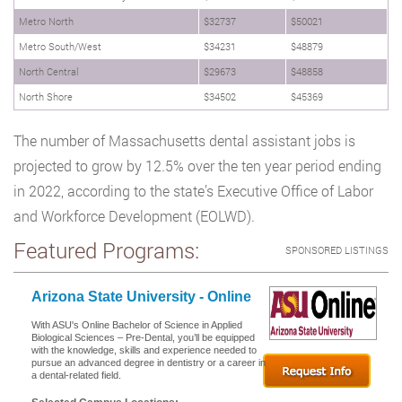
Metro North
$32737
$50021
Metro South/West
$34231
$48879
North Central
$29673
$48858
North Shore
$34502
$45369
The number of Massachusetts dental assistant jobs is
projected to grow by 12.5% over the ten year period ending
in 2022, according to the state’s Executive Office of Labor
and Workforce Development (EOLWD).
Featured Programs:
SPONSORED LISTINGS
Arizona State University - Online
With ASU's Online Bachelor of Science in Applied
Biological Sciences – Pre-Dental, you’ll be equipped
with the knowledge, skills and experience needed to
pursue an advanced degree in dentistry or a career in
a dental-related field.