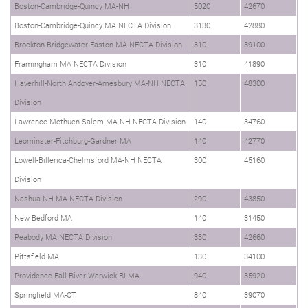
Boston-Cambridge-Quincy MA-NH
5020
42670
Boston-Cambridge-Quincy MA NECTA Division
3130
42880
Brockton-Bridgewater-Easton MA NECTA Division
310
39100
Framingham MA NECTA Division
310
41890
Haverhill-North Andover-Amesbury MA-NH NECTA
150
48300
Division
Lawrence-Methuen-Salem MA-NH NECTA Division
140
34760
Leominster-Fitchburg-Gardner MA
140
42770
Lowell-Billerica-Chelmsford MA-NH NECTA
300
45160
Division
Nashua NH-MA NECTA Division
290
43850
New Bedford MA
140
31450
Peabody MA NECTA Division
330
42660
Pittsfield MA
130
34100
Providence-Fall River-Warwick RI-MA
940
35920
Springfield MA-CT
840
39070