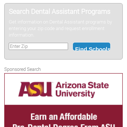
Search Dental Assistant Programs
Get information on Dental Assistant programs by
entering your zip code and request enrollment
information.
Sponsored Search