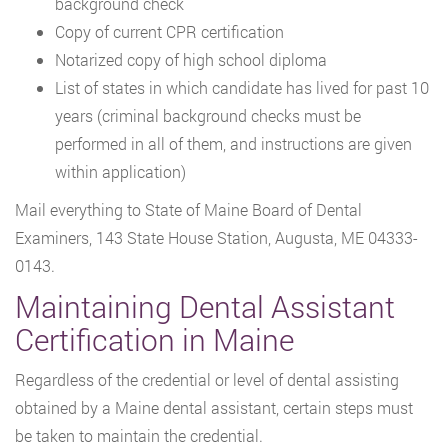
background check
Copy of current CPR certification
Notarized copy of high school diploma
List of states in which candidate has lived for past 10
years (criminal background checks must be
performed in all of them, and instructions are given
within application)
Mail everything to State of Maine Board of Dental
Examiners, 143 State House Station, Augusta, ME 04333-
0143.
Maintaining Dental Assistant
Certification in Maine
Regardless of the credential or level of dental assisting
obtained by a Maine dental assistant, certain steps must
be taken to maintain the credential.