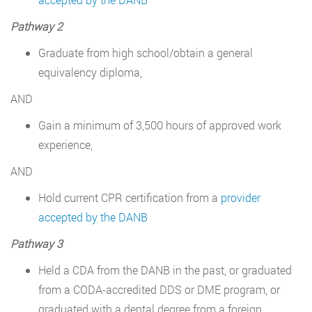
Pathway 2
Graduate from high school/obtain a general
equivalency diploma,
AND
Gain a minimum of 3,500 hours of approved work
experience,
AND
Hold current CPR certification from a
provider
accepted by the DANB
Pathway 3
Held a CDA from the DANB in the past, or graduated
from a CODA-accredited DDS or DME program, or
graduated with a dental degree from a foreign