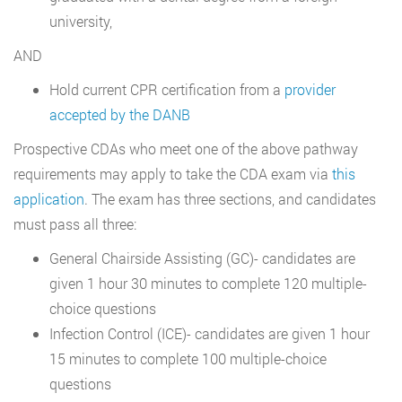
university,
AND
Hold current CPR certification from a
provider
accepted by the DANB
Prospective CDAs who meet one of the above pathway
requirements may apply to take the CDA exam via
this
application
. The exam has three sections, and candidates
must pass all three:
General Chairside Assisting (GC)- candidates are
given 1 hour 30 minutes to complete 120 multiple-
choice questions
Infection Control (ICE)- candidates are given 1 hour
15 minutes to complete 100 multiple-choice
questions