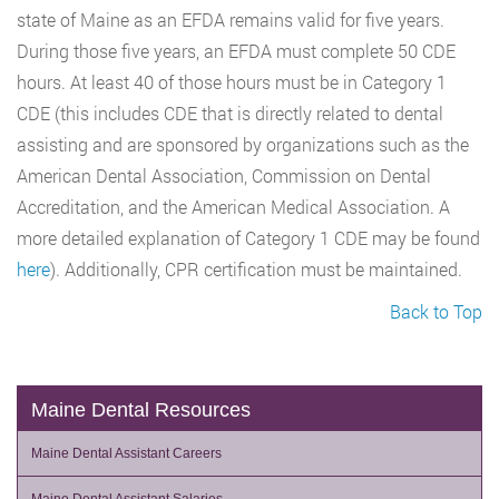
state of Maine as an EFDA remains valid for five years.
During those five years, an EFDA must complete 50 CDE
hours. At least 40 of those hours must be in Category 1
CDE (this includes CDE that is directly related to dental
assisting and are sponsored by organizations such as the
American Dental Association, Commission on Dental
Accreditation, and the American Medical Association. A
more detailed explanation of Category 1 CDE may be found
here
). Additionally, CPR certification must be maintained.
Back to Top
Maine Dental Resources
Maine Dental Assistant Careers