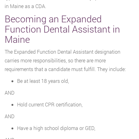
in Maine as a CDA.
Becoming an Expanded
Function Dental Assistant in
Maine
The Expanded Function Dental Assistant designation
carries more responsibilities, so there are more
requirements that a candidate must fulfill. They include:
Be at least 18 years old,
AND
Hold current CPR certification,
AND
Have a high school diploma or GED,