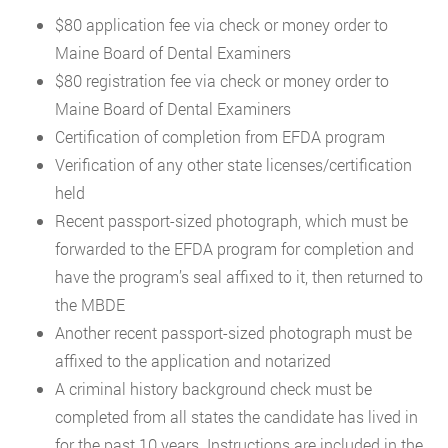
$80 application fee via check or money order to
Maine Board of Dental Examiners
$80 registration fee via check or money order to
Maine Board of Dental Examiners
Certification of completion from EFDA program
Verification of any other state licenses/certification
held
Recent passport-sized photograph, which must be
forwarded to the EFDA program for completion and
have the program’s seal affixed to it, then returned to
the MBDE
Another recent passport-sized photograph must be
affixed to the application and notarized
A criminal history background check must be
completed from all states the candidate has lived in
for the past 10 years. Instructions are included in the