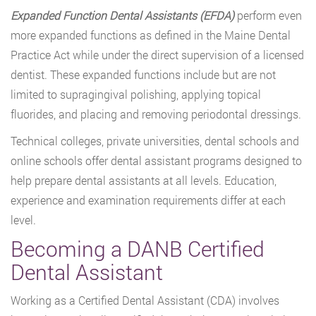
Expanded Function Dental Assistants (EFDA)
perform even
more expanded functions as defined in the Maine Dental
Practice Act while under the direct supervision of a licensed
dentist. These expanded functions include but are not
limited to supragingival polishing, applying topical
fluorides, and placing and removing periodontal dressings.
Technical colleges, private universities, dental schools and
online schools offer dental assistant programs designed to
help prepare dental assistants at all levels. Education,
experience and examination requirements differ at each
level.
Becoming a DANB Certified
Dental Assistant
Working as a Certified Dental Assistant (CDA) involves