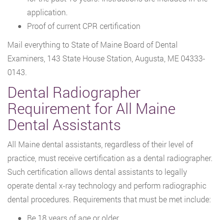
application.
Proof of current CPR certification
Mail everything to State of Maine Board of Dental
Examiners, 143 State House Station, Augusta, ME 04333-
0143.
Dental Radiographer
Requirement for All Maine
Dental Assistants
All Maine dental assistants, regardless of their level of
practice, must receive certification as a dental radiographer.
Such certification allows dental assistants to legally
operate dental x-ray technology and perform radiographic
dental procedures. Requirements that must be met include:
Be 18 years of age or older,