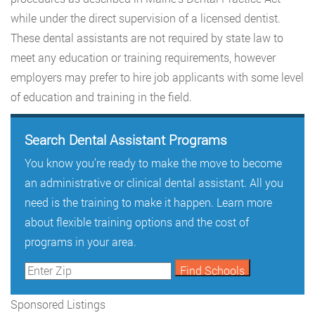
while under the direct supervision of a licensed dentist.
These dental assistants are not required by state law to
meet any education or training requirements, however
employers may prefer to hire job applicants with some level
of education and training in the field.
Search Dental Assistant Programs
You know you’re ready to make the move to become
an administrative or clinical dental assistant. All you
need is the training to make it happen. Learn more
about flexible training options and the cost of
programs in your area.
Sponsored Listings