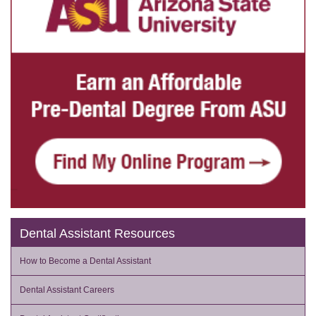
Dental Assistant Resources
How to Become a Dental Assistant
Dental Assistant Careers