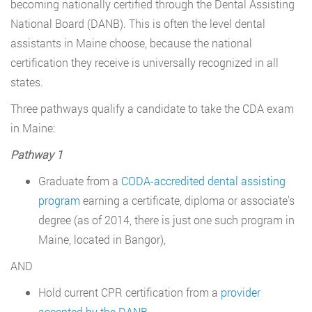
becoming nationally certified through the Dental Assisting
National Board (DANB). This is often the level dental
assistants in Maine choose, because the national
certification they receive is universally recognized in all
states.
Three pathways qualify a candidate to take the CDA exam
in Maine:
Pathway 1
Graduate from a
CODA-accredited dental assisting
program
earning a certificate, diploma or associate’s
degree (as of 2014, there is just one such program in
Maine, located in Bangor),
AND
Hold current CPR certification from a
provider
accepted by the DANB