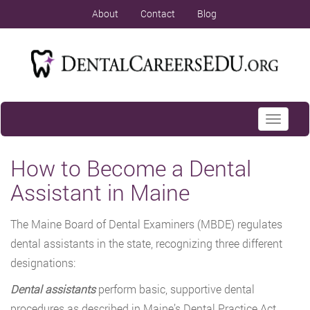
About
Contact
Blog
Toggle
navigati
How to Become a Dental
Assistant in Maine
The Maine Board of Dental Examiners (MBDE) regulates
dental assistants in the state, recognizing three different
designations:
Dental assistants
perform basic, supportive dental
procedures as described in Maine’s Dental Practice Act