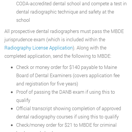
CODA-accredited dental school and compete a test in
dental radiographic technique and safety at the
school
All prospective dental radiographers must pass the MBDE
jurisprudence exam (which is included within the
Radiography License Application
). Along with the
completed application, send the following to MBDE:
Check or money order for $140 payable to Maine
Board of Dental Examiners (covers application fee
and registration for five years)
Proof of passing the DANB exam if using this to
qualify
Official transcript showing completion of approved
dental radiography courses if using this to qualify
Check/money order for $21 to MBDE for criminal