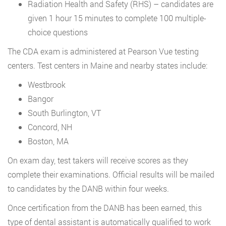
Radiation Health and Safety (RHS) – candidates are
given 1 hour 15 minutes to complete 100 multiple-
choice questions
The CDA exam is administered at Pearson Vue testing
centers. Test centers in Maine and nearby states include:
Westbrook
Bangor
South Burlington, VT
Concord, NH
Boston, MA
On exam day, test takers will receive scores as they
complete their examinations. Official results will be mailed
to candidates by the DANB within four weeks.
Once certification from the DANB has been earned, this
type of dental assistant is automatically qualified to work