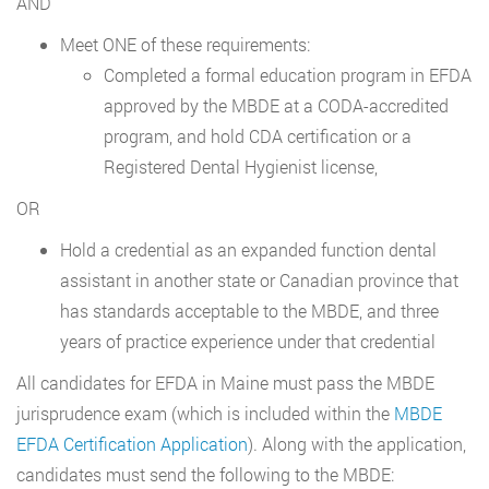
AND
Meet ONE of these requirements:
Completed a formal education program in EFDA
approved by the MBDE at a CODA-accredited
program, and hold CDA certification or a
Registered Dental Hygienist license,
OR
Hold a credential as an expanded function dental
assistant in another state or Canadian province that
has standards acceptable to the MBDE, and three
years of practice experience under that credential
All candidates for EFDA in Maine must pass the MBDE
jurisprudence exam (which is included within the
MBDE
EFDA Certification Application
). Along with the application,
candidates must send the following to the MBDE: