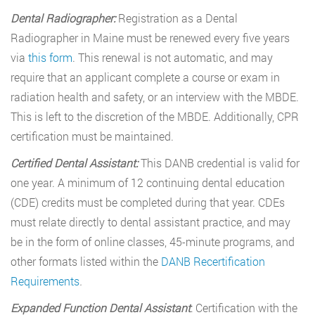
Dental Radiographer:
Registration as a Dental
Radiographer in Maine must be renewed every five years
via
this form
. This renewal is not automatic, and may
require that an applicant complete a course or exam in
radiation health and safety, or an interview with the MBDE.
This is left to the discretion of the MBDE. Additionally, CPR
certification must be maintained.
Certified Dental Assistant:
This DANB credential is valid for
one year. A minimum of 12 continuing dental education
(CDE) credits must be completed during that year. CDEs
must relate directly to dental assistant practice, and may
be in the form of online classes, 45-minute programs, and
other formats listed within the
DANB Recertification
Requirements
.
Expanded Function Dental Assistant
: Certification with the