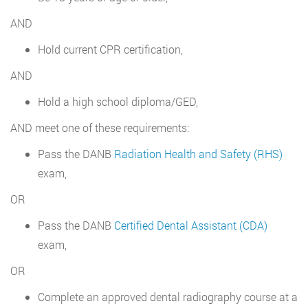
AND
Hold current CPR certification,
AND
Hold a high school diploma/GED,
AND meet one of these requirements:
Pass the DANB
Radiation Health and Safety (RHS)
exam,
OR
Pass the DANB
Certified Dental Assistant (CDA)
exam,
OR
Complete an approved dental radiography course at a