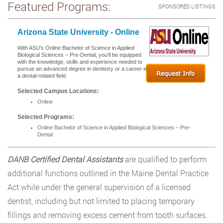
Featured Programs:
SPONSORED LISTINGS
Arizona State University - Online
With ASU's Online Bachelor of Science in Applied
Biological Sciences – Pre-Dental, you’ll be equipped
with the knowledge, skills and experience needed to
pursue an advanced degree in dentistry or a career in
a dental-related field.
Selected Campus Locations:
Online
Selected Programs:
Online Bachelor of Science in Applied Biological Sciences – Pre-
Dental
DANB Certified Dental Assistants
are qualified to perform
additional functions outlined in the Maine Dental Practice
Act while under the general supervision of a licensed
dentist, including but not limited to placing temporary
fillings and removing excess cement from tooth surfaces.