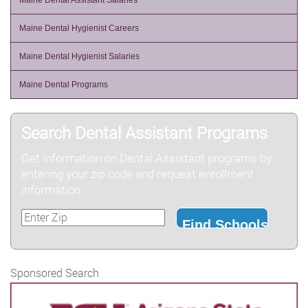
Maine Dental Assistant Salaries
Maine Dental Hygienist Careers
Maine Dental Hygienist Salaries
Maine Dental Programs
Search Dental Assistant Programs
Get information on Dental Assistant programs by
entering your zip code and request enrollment
information.
Sponsored Search