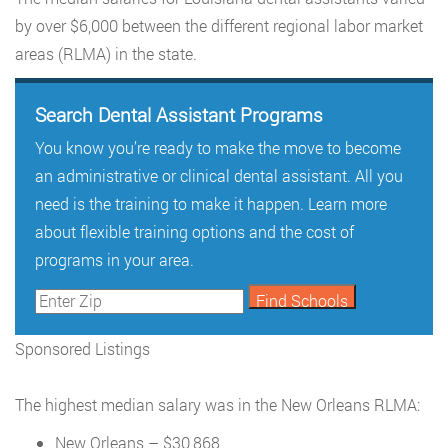
by over $6,000 between the different regional labor market
areas (RLMA) in the state.
Search Dental Assistant Programs
You know you’re ready to make the move to become
an administrative or clinical dental assistant. All you
need is the training to make it happen. Learn more
about flexible training options and the cost of
programs in your area.
Sponsored Listings
The highest median salary was in the New Orleans RLMA:
New Orleans – $30,868