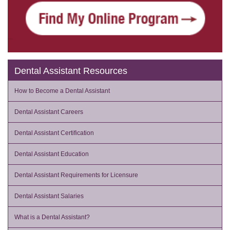
Dental Assistant Resources
How to Become a Dental Assistant
Dental Assistant Careers
Dental Assistant Certification
Dental Assistant Education
Dental Assistant Requirements for Licensure
Dental Assistant Salaries
What is a Dental Assistant?