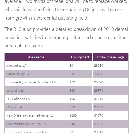
average. Two thirds of these jobs will be to replace workers
who will leave the field. The remaining 38 jobs will come
from growth in the dental assisting field.
The BLS also provides a detailed breakdown of 2013 dental
assisting salaries in the metropolitan and nonmetropolitan
areas of Louisiana:
Area name
Employment
Annual mean wage
Alexandria LA
80
26960
Baton Rouge LA
630
28720
Houma-Bayou Cane-Thibodaux LA
170
26090
Lafayette LA
340
26570
Lake Charles LA
160
32510
Monroe LA
250
29100
New Orleans-Metairie-Kenner LA
1290
31070
Shreveport-Bossier City LA
340
29350
Hammond nonmetropolitan area
70
33310