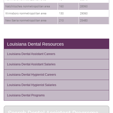
Natchitoches nonmetropolitan area
160
28360
Winnsboro nonmetropolitan area
130
29060
New Iberia nonmetropolitan area
210
25480
Louisiana Dental Resources
Louisiana Dental Assistant Careers
Louisiana Dental Assistant Salaries
Louisiana Dental Hygienist Careers
Louisiana Dental Hygienist Salaries
Louisiana Dental Programs