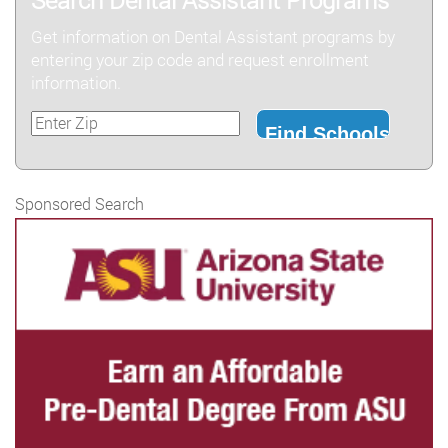
Search Dental Assistant Programs
Get information on Dental Assistant programs by
entering your zip code and request enrollment
information.
Sponsored Search