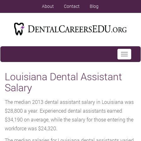
About
Contact
Blog
Toggle
navigati
Louisiana Dental Assistant
Salary
The median 2013 dental assistant salary in Louisiana was
$28,800 a year. Experienced dental assistants earned
$34,190 on average, while the salary for those entering the
workforce was $24,320.
The median salaries for Louisiana dental assistants varied