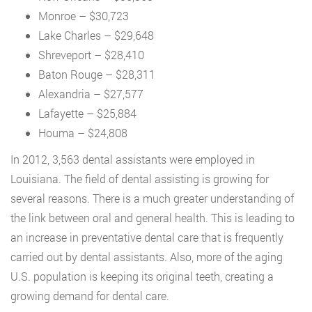
Monroe – $30,723
Lake Charles – $29,648
Shreveport – $28,410
Baton Rouge – $28,311
Alexandria – $27,577
Lafayette – $25,884
Houma – $24,808
In 2012, 3,563 dental assistants were employed in
Louisiana. The field of dental assisting is growing for
several reasons. There is a much greater understanding of
the link between oral and general health. This is leading to
an increase in preventative dental care that is frequently
carried out by dental assistants. Also, more of the aging
U.S. population is keeping its original teeth, creating a
growing demand for dental care.