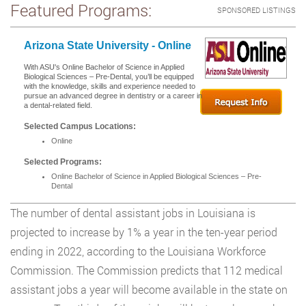
Featured Programs:
SPONSORED LISTINGS
Arizona State University - Online
With ASU's Online Bachelor of Science in Applied
Biological Sciences – Pre-Dental, you’ll be equipped
with the knowledge, skills and experience needed to
pursue an advanced degree in dentistry or a career in
a dental-related field.
Selected Campus Locations:
Online
Selected Programs:
Online Bachelor of Science in Applied Biological Sciences – Pre-
Dental
The number of dental assistant jobs in Louisiana is
projected to increase by 1% a year in the ten-year period
ending in 2022, according to the Louisiana Workforce
Commission. The Commission predicts that 112 medical
assistant jobs a year will become available in the state on