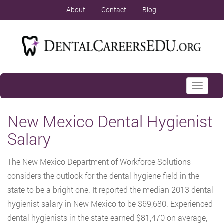
About
Contact
Blog
Toggle
navigati
New Mexico Dental Hygienist
Salary
The New Mexico Department of Workforce Solutions
considers the outlook for the dental hygiene field in the
state to be a bright one. It reported the median 2013 dental
hygienist salary in New Mexico to be $69,680. Experienced
dental hygienists in the state earned $81,470 on average,