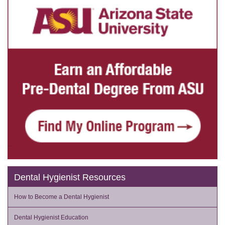
Dental Hygienist Resources
How to Become a Dental Hygienist
Dental Hygienist Education