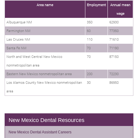
Area name
Employment
Annual mean
wage
Albuquerque NM
350
62930
Farmington NM
60
77350
Las Cruces NM
110
71610
Santa Fe NM
70
71190
North and West Central New Mexico
70
87150
nonmetropolitan area
Eastern New Mexico nonmetropolitan area
200
72230
Los Alamos County New Mexico nonmetropolitan
30
86950
area
New Mexico Dental Resources
New Mexico Dental Assistant Careers