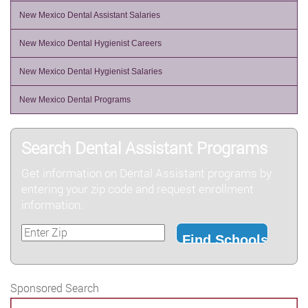
New Mexico Dental Assistant Salaries
New Mexico Dental Hygienist Careers
New Mexico Dental Hygienist Salaries
New Mexico Dental Programs
Search Dental Assistant Programs
Get information on Dental Assistant programs by
entering your zip code and request enrollment
information.
Sponsored Search