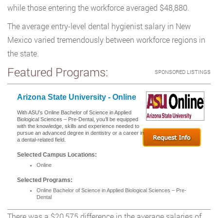
while those entering the workforce averaged $48,880.
The average entry-level dental hygienist salary in New
Mexico varied tremendously between workforce regions in
the state.
Featured Programs:
SPONSORED LISTINGS
Arizona State University - Online
With ASU's Online Bachelor of Science in Applied
Biological Sciences – Pre-Dental, you’ll be equipped
with the knowledge, skills and experience needed to
pursue an advanced degree in dentistry or a career in
a dental-related field.
Selected Campus Locations:
Online
Selected Programs:
Online Bachelor of Science in Applied Biological Sciences – Pre-
Dental
There was a $20,575 difference in the average salaries of