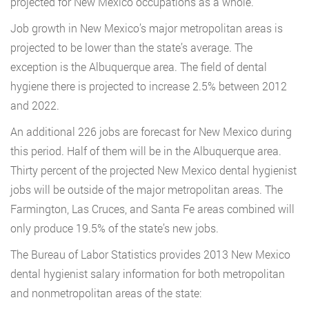
projected for New Mexico occupations as a whole.
Job growth in New Mexico’s major metropolitan areas is
projected to be lower than the state’s average. The
exception is the Albuquerque area. The field of dental
hygiene there is projected to increase 2.5% between 2012
and 2022.
An additional 226 jobs are forecast for New Mexico during
this period. Half of them will be in the Albuquerque area.
Thirty percent of the projected New Mexico dental hygienist
jobs will be outside of the major metropolitan areas. The
Farmington, Las Cruces, and Santa Fe areas combined will
only produce 19.5% of the state’s new jobs.
The Bureau of Labor Statistics provides 2013 New Mexico
dental hygienist salary information for both metropolitan
and nonmetropolitan areas of the state: