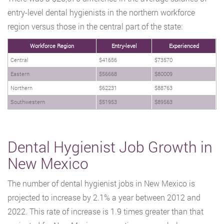
entry-level dental hygienists in the northern workforce
region versus those in the central part of the state:
Workforce Region
Entry-level
Experienced
Central
$41656
$73570
Eastern
$56668
$80009
Northern
$62231
$88763
Southwestern
$51953
$89563
Dental Hygienist Job Growth in
New Mexico
The number of dental hygienist jobs in New Mexico is
projected to increase by 2.1% a year between 2012 and
2022. This rate of increase is 1.9 times greater than that