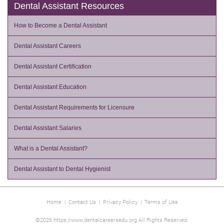
Dental Assistant Resources
How to Become a Dental Assistant
Dental Assistant Careers
Dental Assistant Certification
Dental Assistant Education
Dental Assistant Requirements for Licensure
Dental Assistant Salaries
What is a Dental Assistant?
Dental Assistant to Dental Hygienist
Home
|
Contact Us
|
Privacy Policy
|
Terms of Use
©2026 https://www.dentalcareersedu.org All Rights Reserved.