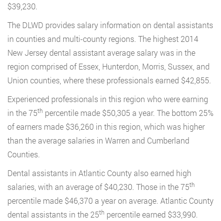
$39,230.
The DLWD provides salary information on dental assistants
in counties and multi-county regions. The highest 2014
New Jersey dental assistant average salary was in the
region comprised of Essex, Hunterdon, Morris, Sussex, and
Union counties, where these professionals earned $42,855.
Experienced professionals in this region who were earning
th
in the 75
percentile made $50,305 a year. The bottom 25%
of earners made $36,260 in this region, which was higher
than the average salaries in Warren and Cumberland
Counties.
Dental assistants in Atlantic County also earned high
th
salaries, with an average of $40,230. Those in the 75
percentile made $46,370 a year on average. Atlantic County
th
dental assistants in the 25
percentile earned $33,990.