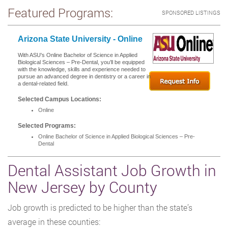
Featured Programs:
SPONSORED LISTINGS
Arizona State University - Online
With ASU's Online Bachelor of Science in Applied
Biological Sciences – Pre-Dental, you’ll be equipped
with the knowledge, skills and experience needed to
pursue an advanced degree in dentistry or a career in
a dental-related field.
Selected Campus Locations:
Online
Selected Programs:
Online Bachelor of Science in Applied Biological Sciences – Pre-
Dental
Dental Assistant Job Growth in
New Jersey by County
Job growth is predicted to be higher than the state’s
average in these counties: