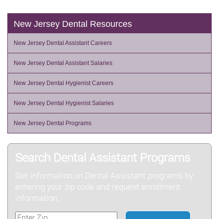
New Jersey Dental Resources
New Jersey Dental Assistant Careers
New Jersey Dental Assistant Salaries
New Jersey Dental Hygienist Careers
New Jersey Dental Hygienist Salaries
New Jersey Dental Programs
Search Dental Assistant Programs
Get information on Dental Assistant programs by
entering your zip code and request enrollment
information.