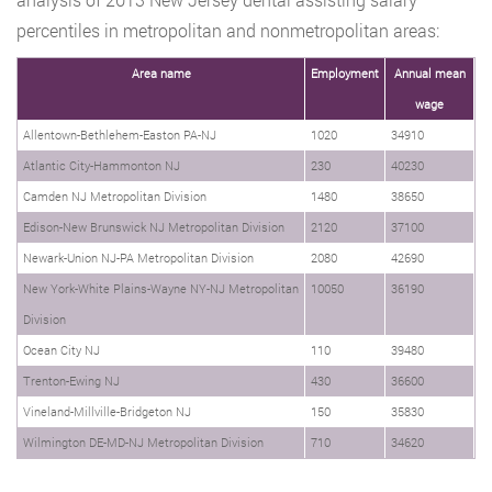
percentiles in metropolitan and nonmetropolitan areas:
Area name
Employment
Annual mean
wage
Allentown-Bethlehem-Easton PA-NJ
1020
34910
Atlantic City-Hammonton NJ
230
40230
Camden NJ Metropolitan Division
1480
38650
Edison-New Brunswick NJ Metropolitan Division
2120
37100
Newark-Union NJ-PA Metropolitan Division
2080
42690
New York-White Plains-Wayne NY-NJ Metropolitan
10050
36190
Division
Ocean City NJ
110
39480
Trenton-Ewing NJ
430
36600
Vineland-Millville-Bridgeton NJ
150
35830
Wilmington DE-MD-NJ Metropolitan Division
710
34620