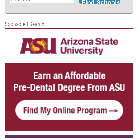
Sponsored Search