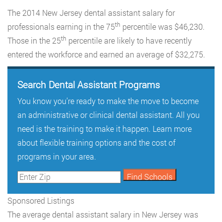
The 2014 New Jersey dental assistant salary for
th
professionals earning in the 75
percentile was $46,230.
th
Those in the 25
percentile are likely to have recently
entered the workforce and earned an average of $32,275.
Search Dental Assistant Programs
You know you’re ready to make the move to become
an administrative or clinical dental assistant. All you
need is the training to make it happen. Learn more
about flexible training options and the cost of
programs in your area.
Sponsored Listings
The average dental assistant salary in New Jersey was