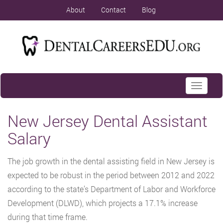
About
Contact
Blog
Toggle
navigati
New Jersey Dental Assistant
Salary
The job growth in the dental assisting field in New Jersey is
expected to be robust in the period between 2012 and 2022
according to the state’s Department of Labor and Workforce
Development (DLWD), which projects a 17.1% increase
during that time frame.