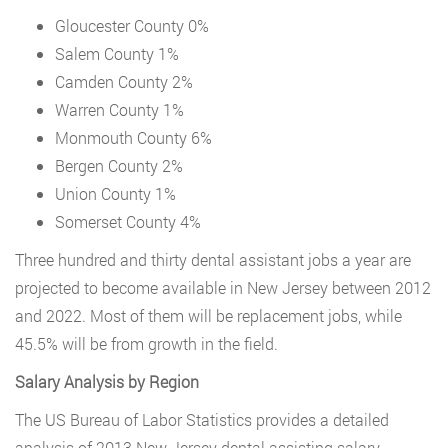
Gloucester County 0%
Salem County 1%
Camden County 2%
Warren County 1%
Monmouth County 6%
Bergen County 2%
Union County 1%
Somerset County 4%
Three hundred and thirty dental assistant jobs a year are
projected to become available in New Jersey between 2012
and 2022. Most of them will be replacement jobs, while
45.5% will be from growth in the field.
Salary Analysis by Region
The US Bureau of Labor Statistics provides a detailed
analysis of 2013 New Jersey dental assisting salary