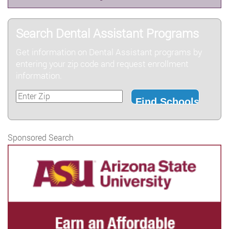
Search Dental Assistant Programs
Get information on Dental Assistant programs by
entering your zip code and request enrollment
information.
Sponsored Search