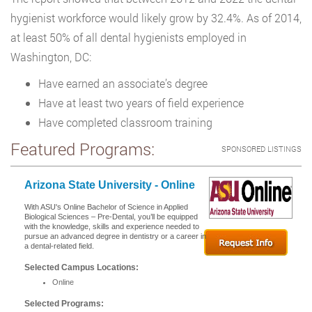
hygienist workforce would likely grow by 32.4%. As of 2014,
at least 50% of all dental hygienists employed in
Washington, DC:
Have earned an associate’s degree
Have at least two years of field experience
Have completed classroom training
Featured Programs:
SPONSORED LISTINGS
Arizona State University - Online
With ASU's Online Bachelor of Science in Applied
Biological Sciences – Pre-Dental, you’ll be equipped
with the knowledge, skills and experience needed to
pursue an advanced degree in dentistry or a career in
a dental-related field.
Selected Campus Locations:
Online
Selected Programs: