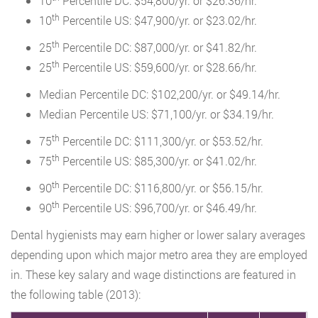
10
Percentile DC: $54,800/yr. or $26.36/hr.
th
10
Percentile US: $47,900/yr. or $23.02/hr.
th
25
Percentile DC: $87,000/yr. or $41.82/hr.
th
25
Percentile US: $59,600/yr. or $28.66/hr.
Median Percentile DC: $102,200/yr. or $49.14/hr.
Median Percentile US: $71,100/yr. or $34.19/hr.
th
75
Percentile DC: $111,300/yr. or $53.52/hr.
th
75
Percentile US: $85,300/yr. or $41.02/hr.
th
90
Percentile DC: $116,800/yr. or $56.15/hr.
th
90
Percentile US: $96,700/yr. or $46.49/hr.
Dental hygienists may earn higher or lower salary averages
depending upon which major metro area they are employed
in. These key salary and wage distinctions are featured in
the following table (2013):