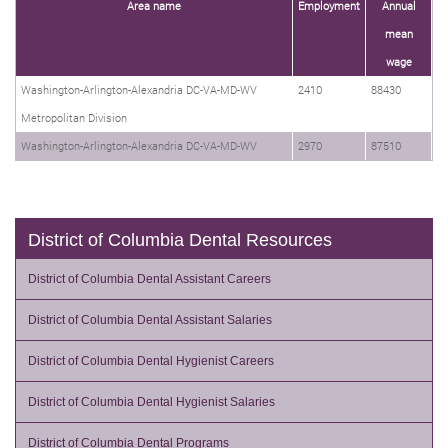
Area name
Employment
Annual
mean
wage
Washington-Arlington-Alexandria DC-VA-MD-WV
2410
88430
Metropolitan Division
Washington-Arlington-Alexandria DC-VA-MD-WV
2970
87510
District of Columbia Dental Resources
District of Columbia Dental Assistant Careers
District of Columbia Dental Assistant Salaries
District of Columbia Dental Hygienist Careers
District of Columbia Dental Hygienist Salaries
District of Columbia Dental Programs