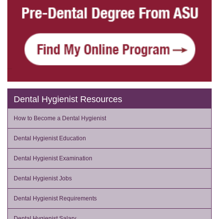
Dental Hygienist Resources
How to Become a Dental Hygienist
Dental Hygienist Education
Dental Hygienist Examination
Dental Hygienist Jobs
Dental Hygienist Requirements
Dental Hygienist Salary