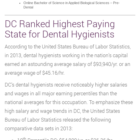
Online Bachelor of Science in Applied Biological Sciences – Pre-
Dental
DC Ranked Highest Paying
State for Dental Hygienists
According to the United States Bureau of Labor Statistics,
in 2013, dental hygienists working in the nation’s capital
earned an astounding average salary of $93,940/yr. or an
average wage of $45.16/hr.
DC’s dental hygienists receive noticeably higher salaries
and wages in all major earning percentiles than the
national averages for this occupation. To emphasize these
high salary and wage trends in DC, the United States
Bureau of Labor Statistics released the following
comparative data sets in 2013:
th