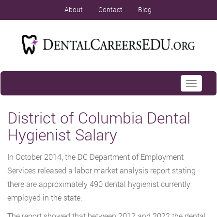
About
Contact
Blog
Toggle
navigati
District of Columbia Dental
Hygienist Salary
In October 2014, the DC Department of Employment
Services released a labor market analysis report stating
there are approximately 490 dental hygienist currently
employed in the state.
The report showed that between 2012 and 2022 the dental